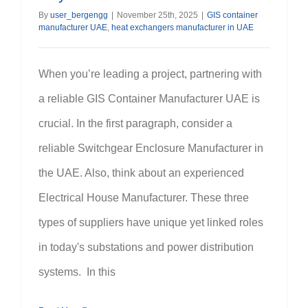
By
user_bergengg
|
November 25th, 2025
|
GIS container
manufacturer UAE
,
heat exchangers manufacturer in UAE
When you’re leading a project, partnering with
a reliable GIS Container Manufacturer UAE is
crucial. In the first paragraph, consider a
reliable Switchgear Enclosure Manufacturer in
the UAE. Also, think about an experienced
Electrical House Manufacturer. These three
types of suppliers have unique yet linked roles
in today's substations and power distribution
systems. In this