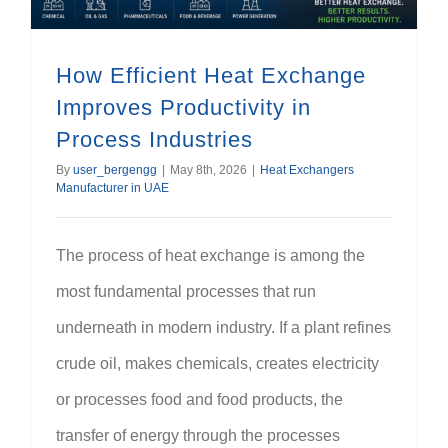
How Efficient Heat Exchange
Improves Productivity in
Process Industries
By
user_bergengg
|
May 8th, 2026
|
Heat Exchangers
Manufacturer in UAE
The process of heat exchange is among the
most fundamental processes that run
underneath in modern industry. If a plant refines
crude oil, makes chemicals, creates electricity
or processes food and food products, the
transfer of energy through the processes