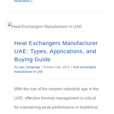
Read More
Heat Exchangers Manufacturer UAE: Types, Applications, and Buying Guide
Heat Exchangers Manufacturer
UAE: Types, Applications, and
Buying Guide
By
user_bergengg
|
October 10th, 2025
|
heat exchangers
manufacturer in UAE
With the rise of the modern industrial age in the
UAE, effective thermal management is critical
for maintaining peak performance in traditional