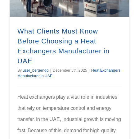
What Clients Must Know
Before Choosing a Heat
Exchangers Manufacturer in
UAE
By
user_bergengg
|
December 5th, 2025
|
Heat Exchangers
Manufacturer in UAE
Heat exchangers play a vital role in industries
that rely on temperature control and energy
transfer. In the UAE, industrial growth is moving
fast. Because of this, demand for high-quality