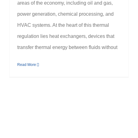
areas of the economy, including oil and gas,
power generation, chemical processing, and
HVAC systems. At the heart of this thermal
regulation lies heat exchangers, devices that
transfer thermal energy between fluids without
Read More