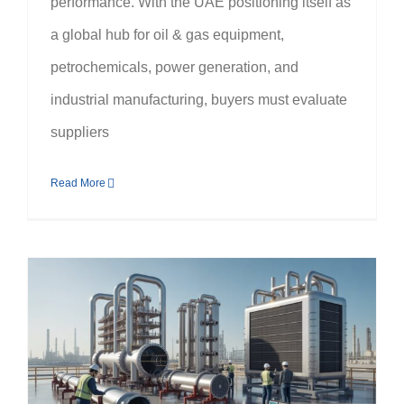
performance. With the UAE positioning itself as
a global hub for oil & gas equipment,
petrochemicals, power generation, and
industrial manufacturing, buyers must evaluate
suppliers
Read More
What Clients Must Know Before Choosing a Heat Exchangers Manufacturer in UAE