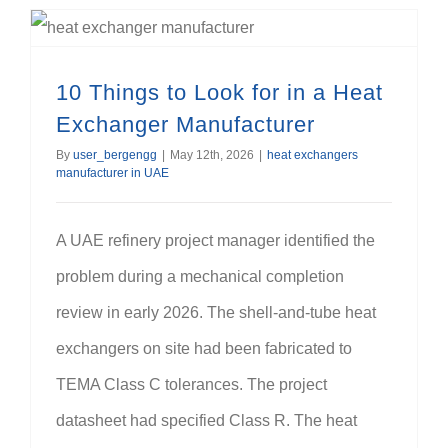
10 Things to Look for in a Heat Exchanger Manufacturer
10 Things to Look for in a Heat
Exchanger Manufacturer
By
user_bergengg
|
May 12th, 2026
|
heat exchangers
manufacturer in UAE
A UAE refinery project manager identified the
problem during a mechanical completion
review in early 2026. The shell-and-tube heat
exchangers on site had been fabricated to
TEMA Class C tolerances. The project
datasheet had specified Class R. The heat