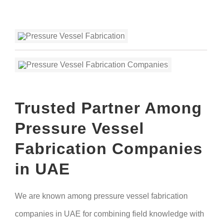
Trusted Partner Among
Pressure Vessel
Fabrication Companies
in UAE
We are known among pressure vessel fabrication
companies in UAE for combining field knowledge with