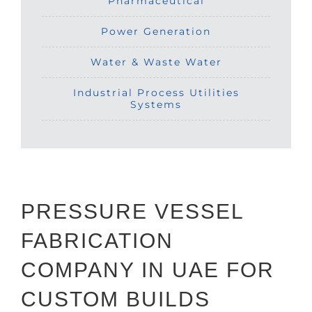
Pharmaceutical
Power Generation
Water & Waste Water
Industrial Process Utilities
Systems
PRESSURE VESSEL
FABRICATION
COMPANY IN UAE FOR
CUSTOM BUILDS