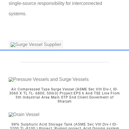
single-source responsibility for interconnected
systems.
Air Compressed Type Surge Vessel (ASME Sec VIII Div-I, ID-
3060 X TL TL- 6800, 50m3) Project:EPS 6 And TSE Line From
5th Industrial Area Main STP End Client:Goverment of
Sharjah
98% Sulphuric Acid Storage Tank (ASME Sec VIII Div-I ID-
3200 TL-8100,) Project :Rumail project, Acid Dosing system