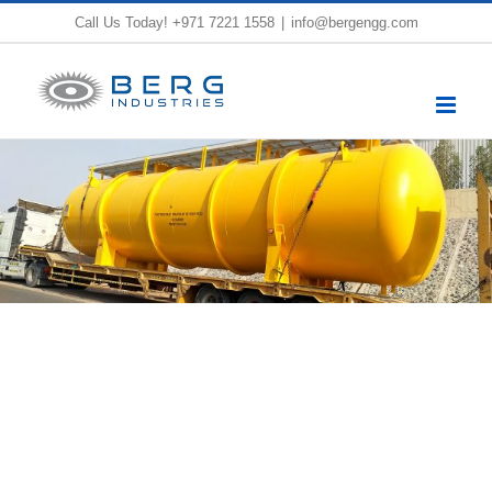
Skip
Call Us Today!
+971 7221 1558
|
info@bergengg.com
to
content