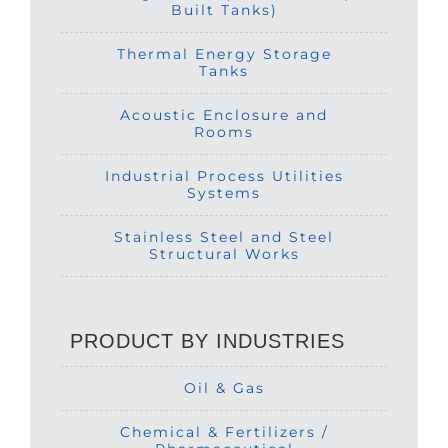
Built Tanks)
Thermal Energy Storage
Tanks
Acoustic Enclosure and
Rooms
Industrial Process Utilities
Systems
Stainless Steel and Steel
Structural Works
PRODUCT BY INDUSTRIES
Oil & Gas
Chemical & Fertilizers /