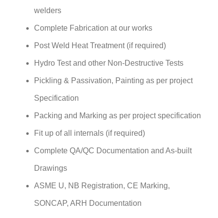
welders
Complete Fabrication at our works
Post Weld Heat Treatment (if required)
Hydro Test and other Non-Destructive Tests
Pickling & Passivation, Painting as per project
Specification
Packing and Marking as per project specification
Fit up of all internals (if required)
Complete QA/QC Documentation and As-built
Drawings
ASME U, NB Registration, CE Marking,
SONCAP, ARH Documentation