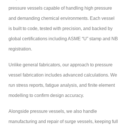
pressure vessels capable of handling high pressure
and demanding chemical environments. Each vessel
is built to code, tested with precision, and backed by
global certifications including ASME “U” stamp and NB
registration.
Unlike general fabricators, our approach to pressure
vessel fabrication includes advanced calculations. We
run stress reports, fatigue analysis, and finite element
modelling to confirm design accuracy.
Alongside pressure vessels, we also handle
manufacturing and repair of surge vessels, keeping full