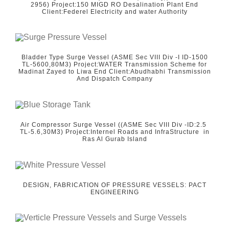
2956) Project:150 MIGD RO Desalination Plant End
Client:Federel Electricity and water Authority
Bladder Type Surge Vessel (ASME Sec VIII Div -I ID-1500
TL-5600,80M3) Project:WATER Transmission Scheme for
Madinat Zayed to Liwa End Client:Abudhabhi Transmission
And Dispatch Company
Air Compressor Surge Vessel ((ASME Sec VIII Div -ID:2.5
TL-5.6,30M3) Project:Internel Roads and InfraStructure in
Ras Al Gurab Island
DESIGN, FABRICATION OF PRESSURE VESSELS: PACT
ENGINEERING