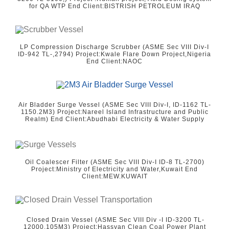
for QA WTP End Client:BISTRISH PETROLEUM IRAQ
LP Compression Discharge Scrubber (ASME Sec VIII Div-I
ID-942 TL-,2794) Project:Kwale Flare Down Project,Nigeria
End Client:NAOC
Air Bladder Surge Vessel (ASME Sec VIII Div-I, ID-1162 TL-
1150.2M3) Project:Nareel Island Infrastructure and Public
Realm) End Client:Abudhabi Electricity & Water Supply
Oil Coalescer Filter (ASME Sec VIII Div-I ID-8 TL-2700)
Project:Ministry of Electricity and Water,Kuwait End
Client:MEW.KUWAIT
Closed Drain Vessel (ASME Sec VIII Div -I ID-3200 TL-
12000.105M3) Project:Hassyan Clean Coal Power Plant