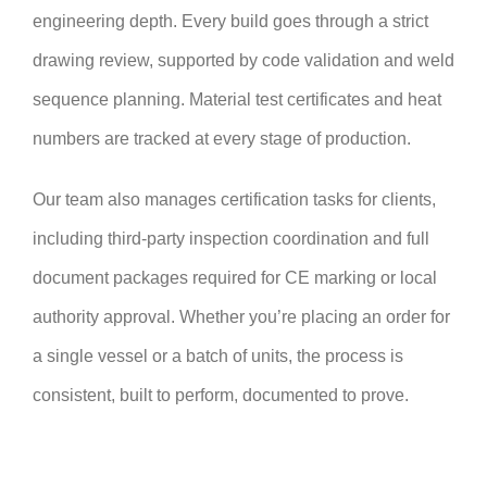
engineering depth. Every build goes through a strict
drawing review, supported by code validation and weld
sequence planning. Material test certificates and heat
numbers are tracked at every stage of production.
Our team also manages certification tasks for clients,
including third-party inspection coordination and full
document packages required for CE marking or local
authority approval. Whether you’re placing an order for
a single vessel or a batch of units, the process is
consistent, built to perform, documented to prove.