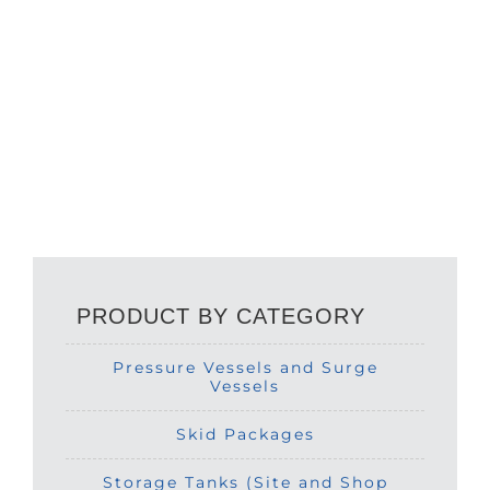
PRODUCT BY CATEGORY
Pressure Vessels and Surge
Vessels
Skid Packages
Storage Tanks (Site and Shop