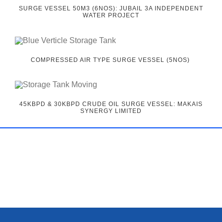
SURGE VESSEL 50M3 (6NOS): JUBAIL 3A INDEPENDENT
WATER PROJECT
COMPRESSED AIR TYPE SURGE VESSEL (5NOS)
45KBPD & 30KBPD CRUDE OIL SURGE VESSEL: MAKAIS
SYNERGY LIMITED