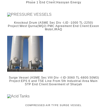
Phase 1 End Client:Hassyan Energy
Knockout Drum (ASME Sec Div -I,ID -1000 TL-2250)
Project:West Qurna(WQJ) PMC Agreement End Client:Exxon
Mobil,IRAQ
Surge Vessel (ASME Sec VIII Div -I ID-3060 TL-6800.50M3)
Project:EPS 6 and TSE Line From 5th Industrial Area Main
STP End Client:Goverment of Sharjah
COMPRESSED AIR TYPE SURGE VESSEL