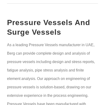
Pressure Vessels And
Surge Vessels
As a leading Pressure Vessels manufacturer in UAE,
Berg can provide complete design and analysis of
pressure vessels including design and stress reports,
fatigue analysis, pipe stress analysis and finite
element analysis. Our approach on engineering of
pressure vessels is solution-based, drawing on our
extensive experience in the process engineering.
Pressure Vessels have been manufactured with