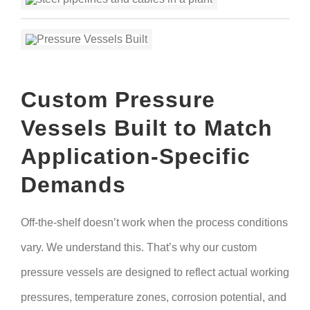
Custom Pressure
Vessels Built to Match
Application-Specific
Demands
Off-the-shelf doesn’t work when the process conditions
vary. We understand this. That’s why our custom
pressure vessels are designed to reflect actual working
pressures, temperature zones, corrosion potential, and