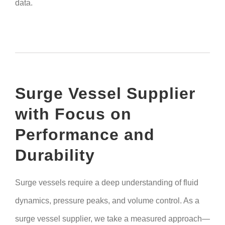
data.
Surge Vessel Supplier
with Focus on
Performance and
Durability
Surge vessels require a deep understanding of fluid
dynamics, pressure peaks, and volume control. As a
surge vessel supplier, we take a measured approach—