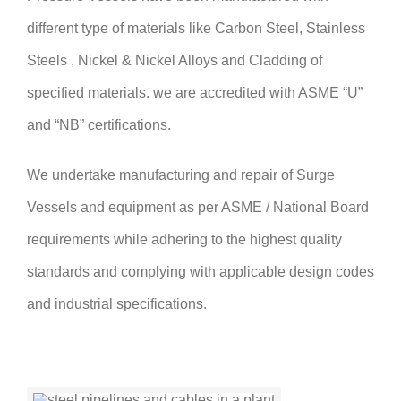
different type of materials like Carbon Steel, Stainless
Steels , Nickel & Nickel Alloys and Cladding of
specified materials. we are accredited with ASME “U”
and “NB” certifications.
We undertake manufacturing and repair of Surge
Vessels and equipment as per ASME / National Board
requirements while adhering to the highest quality
standards and complying with applicable design codes
and industrial specifications.