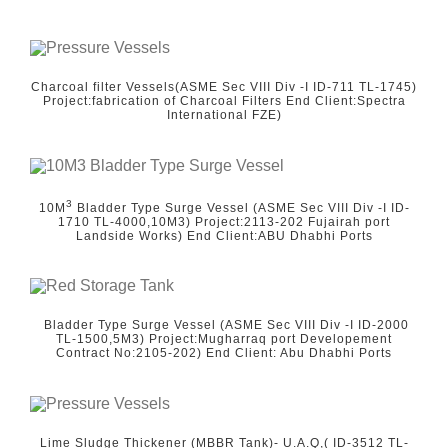
Charcoal filter Vessels(ASME Sec VIII Div -I ID-711 TL-1745)
Project:fabrication of Charcoal Filters End Client:Spectra
International FZE)
3
10M
Bladder Type Surge Vessel (ASME Sec VIII Div -I ID-
1710 TL-4000,10M3) Project:2113-202 Fujairah port
Landside Works) End Client:ABU Dhabhi Ports
Bladder Type Surge Vessel (ASME Sec VIII Div -I ID-2000
TL-1500,5M3) Project:Mugharraq port Developement
Contract No:2105-202) End Client: Abu Dhabhi Ports
Lime Sludge Thickener (MBBR Tank)- U.A.Q,( ID-3512 TL-