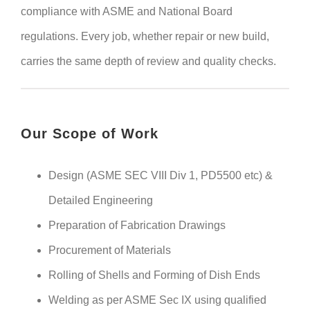
compliance with ASME and National Board
regulations. Every job, whether repair or new build,
carries the same depth of review and quality checks.
Our Scope of Work
Design (ASME SEC VIII Div 1, PD5500 etc) &
Detailed Engineering
Preparation of Fabrication Drawings
Procurement of Materials
Rolling of Shells and Forming of Dish Ends
Welding as per ASME Sec IX using qualified