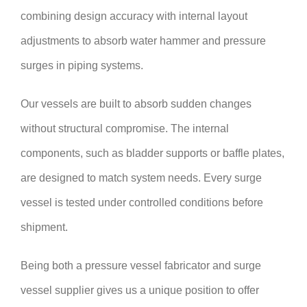
combining design accuracy with internal layout
adjustments to absorb water hammer and pressure
surges in piping systems.
Our vessels are built to absorb sudden changes
without structural compromise. The internal
components, such as bladder supports or baffle plates,
are designed to match system needs. Every surge
vessel is tested under controlled conditions before
shipment.
Being both a pressure vessel fabricator and surge
vessel supplier gives us a unique position to offer