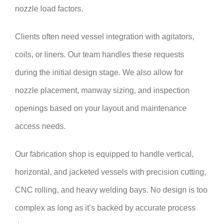
nozzle load factors.
Clients often need vessel integration with agitators,
coils, or liners. Our team handles these requests
during the initial design stage. We also allow for
nozzle placement, manway sizing, and inspection
openings based on your layout and maintenance
access needs.
Our fabrication shop is equipped to handle vertical,
horizontal, and jacketed vessels with precision cutting,
CNC rolling, and heavy welding bays. No design is too
complex as long as it’s backed by accurate process