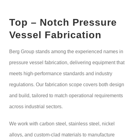
Top – Notch Pressure
Vessel Fabrication
Berg Group stands among the experienced names in
pressure vessel fabrication, delivering equipment that
meets high-performance standards and industry
regulations. Our fabrication scope covers both design
and build, tailored to match operational requirements
across industrial sectors.
We work with carbon steel, stainless steel, nickel
alloys, and custom-clad materials to manufacture