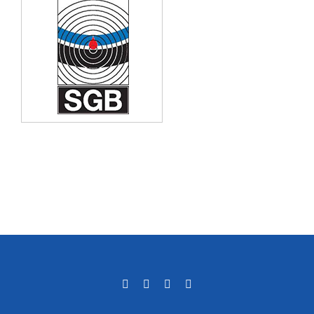
Facebook
LinkedIn
Email
Phone