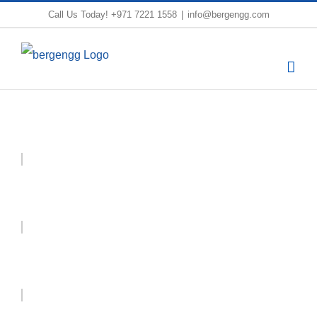
Skip
Call Us Today!
+971 7221 1558
|
info@bergengg.com
to
content