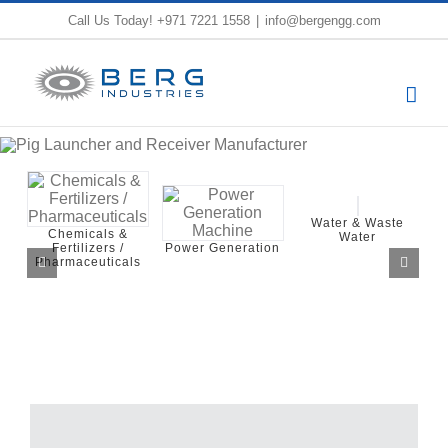
Skip
Call Us Today!
+971 7221 1558
|
info@bergengg.com
to
content
Water & Waste
Water
Industrial Process
Press
Power Generation
Utilities Systems
and S