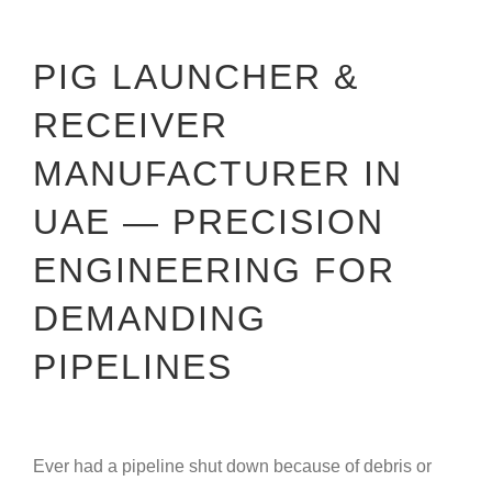
PIG LAUNCHER &
RECEIVER
MANUFACTURER IN
UAE — PRECISION
ENGINEERING FOR
DEMANDING
PIPELINES
Ever had a pipeline shut down because of debris or