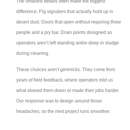
The smallest details often make the biggest
difference. Pig signalers that actually hold up in
desert dust. Doors that open without requiring three
people and a pry bar. Drain points designed so
operators aren’t left standing ankle-deep in sludge
during cleaning.
These choices aren’t gimmicks. They come from
years of field feedback, where operators told us
what slowed them down or made their jobs harder.
Our response was to design around those
headaches, so the next project runs smoother.