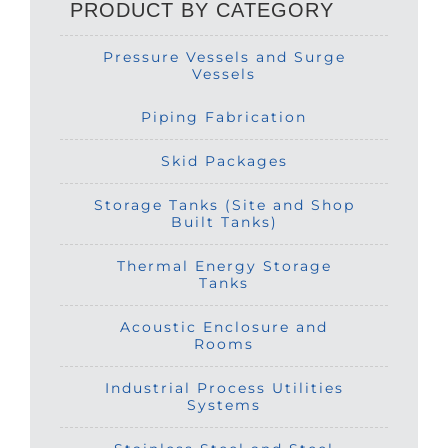
PRODUCT BY CATEGORY
Pressure Vessels and Surge
Vessels
Piping Fabrication
Skid Packages
Storage Tanks (Site and Shop
Built Tanks)
Thermal Energy Storage
Tanks
Acoustic Enclosure and
Rooms
Industrial Process Utilities
Systems