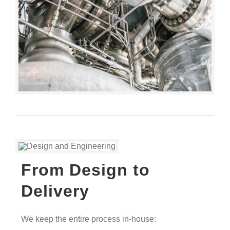
From Design to
Delivery
We keep the entire process in-house: