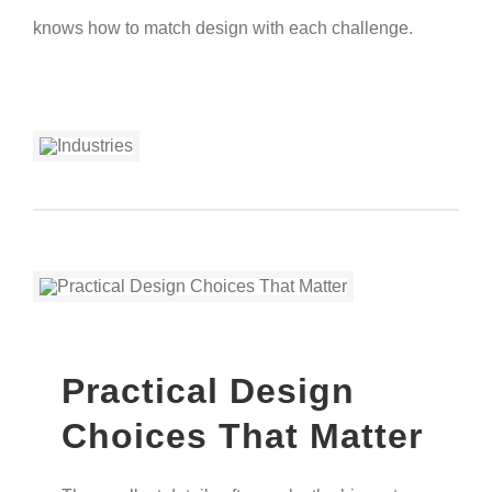
knows how to match design with each challenge.
Practical Design
Choices That Matter