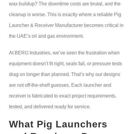
wax buildup? The downtime costs are brutal, and the
cleanup is worse. This is exactly where a reliable Pig
Launcher & Receiver Manufacturer becomes critical in
the UAE’s oil and gas environment.
At BERG Industries, we’ve seen the frustration when
equipment doesn’t fit right, seals fail, or pressure tests
drag on longer than planned. That’s why our designs
are not off-the-shelf guesses. Each launcher and
receiver is fabricated to exact project requirements,
tested, and delivered ready for service.
What Pig Launchers