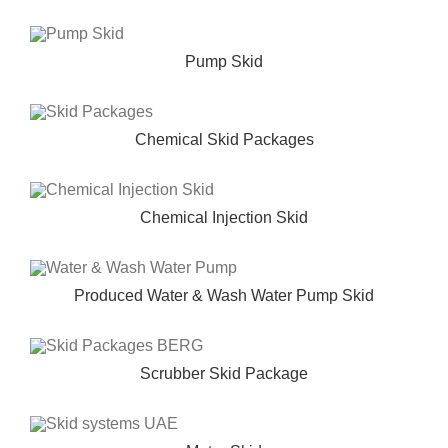
Pump Skid
Chemical Skid Packages
Chemical Injection Skid
Produced Water & Wash Water Pump Skid
Scrubber Skid Package