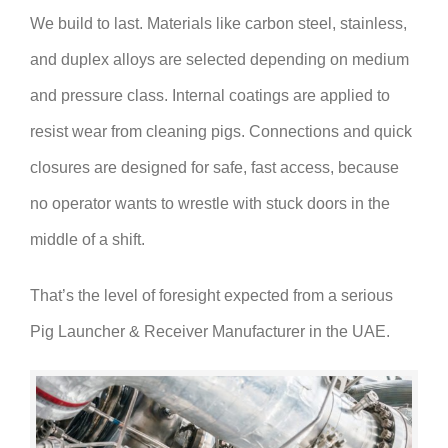
We build to last. Materials like carbon steel, stainless,
and duplex alloys are selected depending on medium
and pressure class. Internal coatings are applied to
resist wear from cleaning pigs. Connections and quick
closures are designed for safe, fast access, because
no operator wants to wrestle with stuck doors in the
middle of a shift.
That’s the level of foresight expected from a serious
Pig Launcher & Receiver Manufacturer in the UAE.