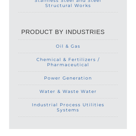
Stainless Steel and Steel
Structural Works
PRODUCT BY INDUSTRIES
Oil & Gas
Chemical & Fertilizers /
Pharmaceutical
Power Generation
Water & Waste Water
Industrial Process Utilities
Systems