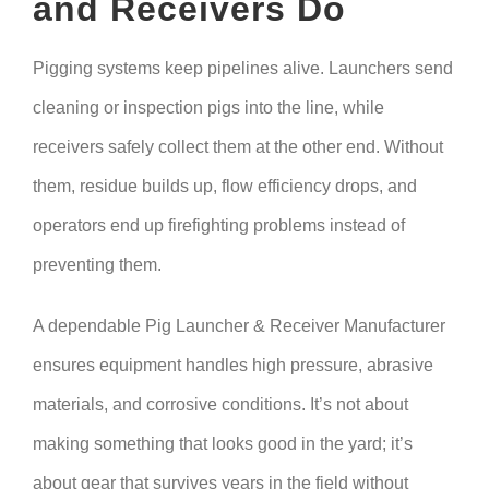
and Receivers Do
Pigging systems keep pipelines alive. Launchers send
cleaning or inspection pigs into the line, while
receivers safely collect them at the other end. Without
them, residue builds up, flow efficiency drops, and
operators end up firefighting problems instead of
preventing them.
A dependable Pig Launcher & Receiver Manufacturer
ensures equipment handles high pressure, abrasive
materials, and corrosive conditions. It’s not about
making something that looks good in the yard; it’s
about gear that survives years in the field without