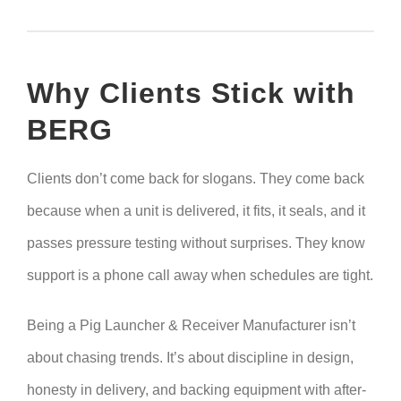
Why Clients Stick with
BERG
Clients don’t come back for slogans. They come back
because when a unit is delivered, it fits, it seals, and it
passes pressure testing without surprises. They know
support is a phone call away when schedules are tight.
Being a Pig Launcher & Receiver Manufacturer isn’t
about chasing trends. It’s about discipline in design,
honesty in delivery, and backing equipment with after-