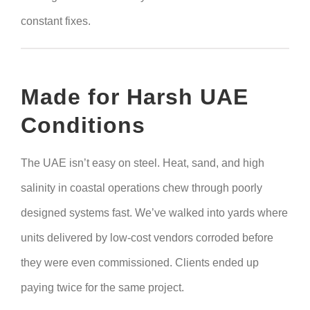
constant fixes.
Made for Harsh UAE
Conditions
The UAE isn’t easy on steel. Heat, sand, and high
salinity in coastal operations chew through poorly
designed systems fast. We’ve walked into yards where
units delivered by low-cost vendors corroded before
they were even commissioned. Clients ended up
paying twice for the same project.