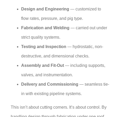
Design and Engineering
— customized to
flow rates, pressure, and pig type.
Fabrication and Welding
— carried out under
strict quality systems.
Testing and Inspection
— hydrostatic, non-
destructive, and dimensional checks.
Assembly and Fit-Out
— including supports,
valves, and instrumentation.
Delivery and Commissioning
— seamless tie-
in with existing pipeline systems.
This isn’t about cutting corners. It’s about control. By
handling design through fabrication under one roof,