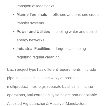
transport of feedstocks.
Marine Terminals
— offshore and onshore crude
transfer systems.
Power and Utilities
— cooling water and district
energy networks.
Industrial Facilities
— large-scale piping
requiring regular cleaning.
Each project type has different requirements. In crude
pipelines, pigs must push waxy deposits. In
multiproduct lines, pigs separate batches. In marine
operations, anti-corrosion systems are non-negotiable.
A trusted Pig Launcher & Receiver Manufacturer