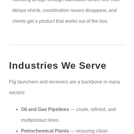
delays shrink, coordination issues disappear, and
clients get a product that works out of the box.
Industries We Serve
Pig launchers and receivers are a backbone in many
sectors:
Oil and Gas Pipelines
— crude, refined, and
multiproduct lines.
Petrochemical Plants
— ensuring clean