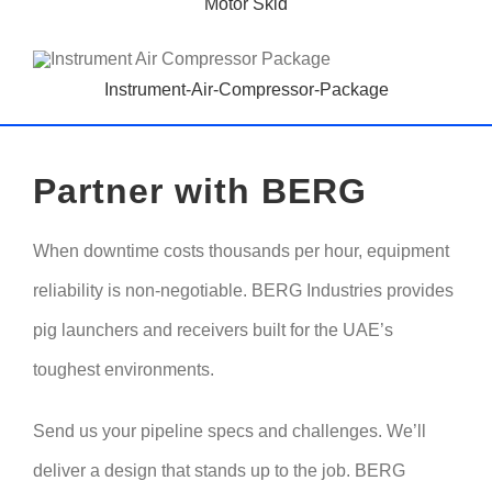
Motor Skid
Instrument-Air-Compressor-Package
Partner with BERG
When downtime costs thousands per hour, equipment
reliability is non-negotiable. BERG Industries provides
pig launchers and receivers built for the UAE’s
toughest environments.
Send us your pipeline specs and challenges. We’ll
deliver a design that stands up to the job. BERG