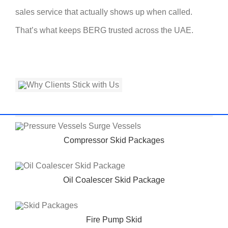
sales service that actually shows up when called.
That’s what keeps BERG trusted across the UAE.
Compressor Skid Packages
Oil Coalescer Skid Package
Fire Pump Skid