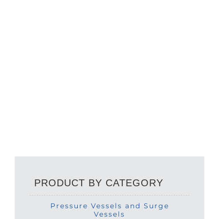
PRODUCT BY CATEGORY
Pressure Vessels and Surge
Vessels