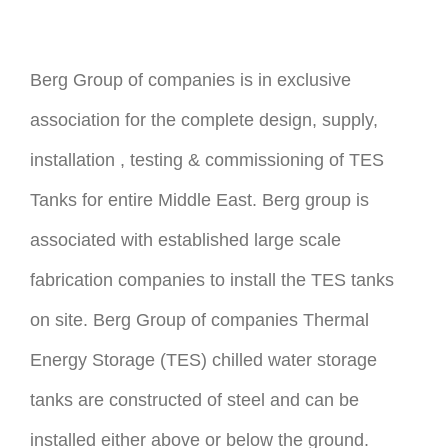
Berg Group of companies is in exclusive
association for the complete design, supply,
installation , testing & commissioning of TES
Tanks for entire Middle East. Berg group is
associated with established large scale
fabrication companies to install the TES tanks
on site. Berg Group of companies Thermal
Energy Storage (TES) chilled water storage
tanks are constructed of steel and can be
installed either above or below the ground.