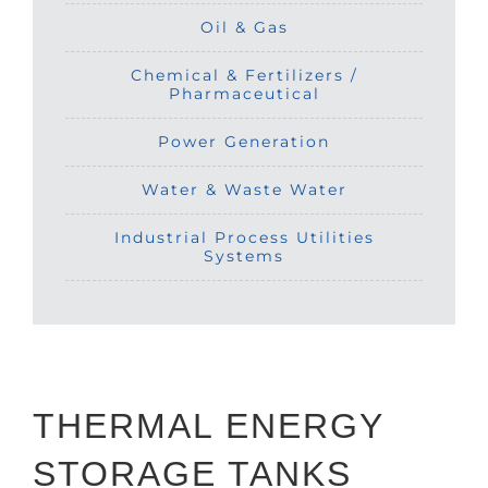
Oil & Gas
Chemical & Fertilizers /
Pharmaceutical
Power Generation
Water & Waste Water
Industrial Process Utilities
Systems
THERMAL ENERGY
STORAGE TANKS