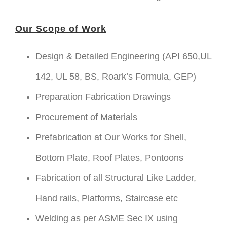
Our Scope of Work
Design & Detailed Engineering (API 650,UL
142, UL 58, BS, Roark’s Formula, GEP)
Preparation Fabrication Drawings
Procurement of Materials
Prefabrication at Our Works for Shell,
Bottom Plate, Roof Plates, Pontoons
Fabrication of all Structural Like Ladder,
Hand rails, Platforms, Staircase etc
Welding as per ASME Sec IX using