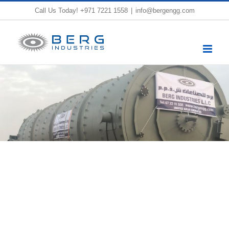
Skip
Call Us Today!
+971 7221 1558
|
info@bergengg.com
to
content