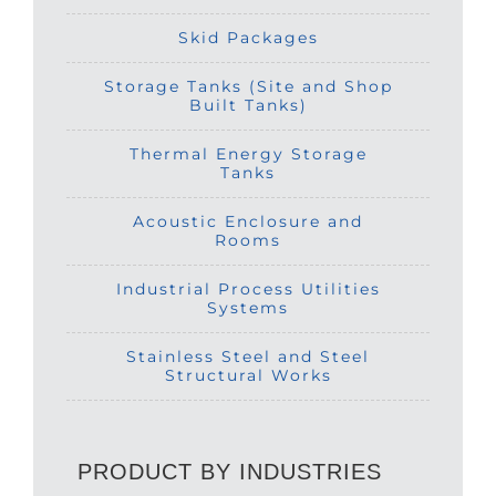
Skid Packages
Storage Tanks (Site and Shop
Built Tanks)
Thermal Energy Storage
Tanks
Acoustic Enclosure and
Rooms
Industrial Process Utilities
Systems
Stainless Steel and Steel
Structural Works
PRODUCT BY INDUSTRIES