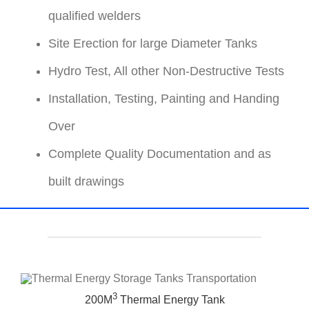
qualified welders
Site Erection for large Diameter Tanks
Hydro Test, All other Non-Destructive Tests
Installation, Testing, Painting and Handing
Over
Complete Quality Documentation and as
built drawings
3
200M
Thermal Energy Tank