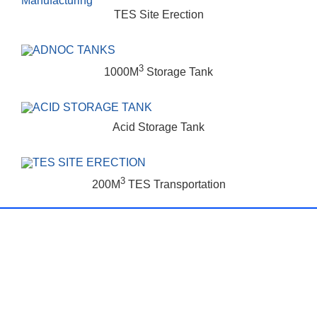
TES Site Erection
3
1000M
Storage Tank
Acid Storage Tank
3
200M
TES Transportation