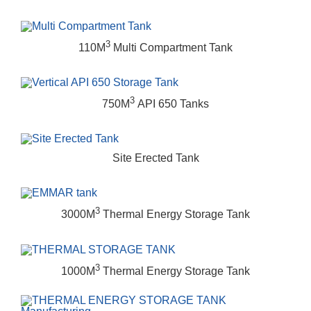
3
110M
Multi Compartment Tank
3
750M
API 650 Tanks
Site Erected Tank
3
3000M
Thermal Energy Storage Tank
3
1000M
Thermal Energy Storage Tank