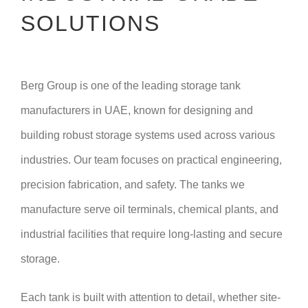
SOLUTIONS
Berg Group is one of the leading storage tank
manufacturers in UAE, known for designing and
building robust storage systems used across various
industries. Our team focuses on practical engineering,
precision fabrication, and safety. The tanks we
manufacture serve oil terminals, chemical plants, and
industrial facilities that require long-lasting and secure
storage.
Each tank is built with attention to detail, whether site-