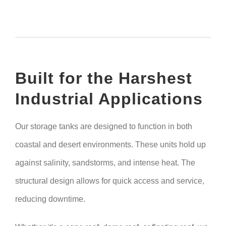
Built for the Harshest
Industrial Applications
Our storage tanks are designed to function in both
coastal and desert environments. These units hold up
against salinity, sandstorms, and intense heat. The
structural design allows for quick access and service,
reducing downtime.