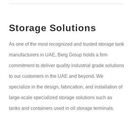
Storage Solutions
As one of the most recognized and trusted storage tank
manufacturers in UAE, Berg Group holds a firm
commitment to deliver quality industrial grade solutions
to our customers in the UAE and beyond. We
specialize in the design, fabrication, and installation of
large-scale specialized storage solutions such as
tanks and containers used in oil storage terminals.