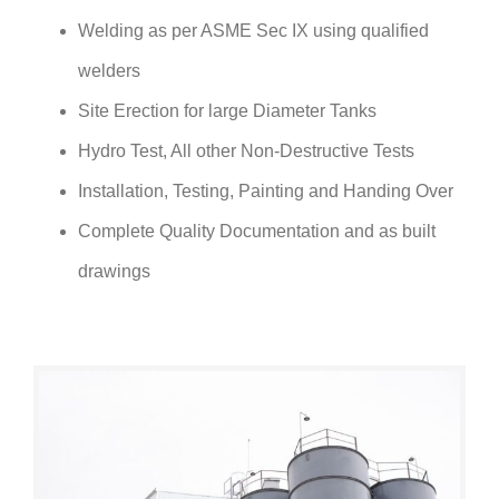
Welding as per ASME Sec IX using qualified
welders
Site Erection for large Diameter Tanks
Hydro Test, All other Non-Destructive Tests
Installation, Testing, Painting and Handing Over
Complete Quality Documentation and as built
drawings