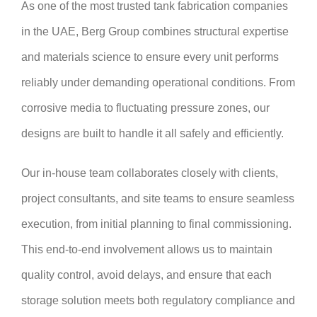
As one of the most trusted tank fabrication companies
in the UAE, Berg Group combines structural expertise
and materials science to ensure every unit performs
reliably under demanding operational conditions. From
corrosive media to fluctuating pressure zones, our
designs are built to handle it all safely and efficiently.
Our in-house team collaborates closely with clients,
project consultants, and site teams to ensure seamless
execution, from initial planning to final commissioning.
This end-to-end involvement allows us to maintain
quality control, avoid delays, and ensure that each
storage solution meets both regulatory compliance and