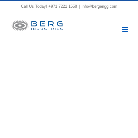
Skip
Call Us Today!
+971 7221 1558
|
info@bergengg.com
to
content