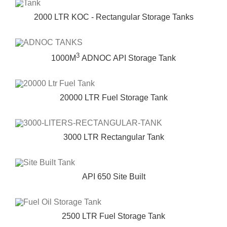
2000 LTR KOC - Rectangular Storage Tanks
3
1000M
ADNOC API Storage Tank
20000 LTR Fuel Storage Tank
3000 LTR Rectangular Tank
API 650 Site Built
2500 LTR Fuel Storage Tank