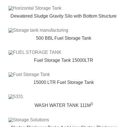
Dewatered Sludge Gravity Silo with Bottom Structure
500 BBL Fuel Storage Tank
Fuel Storage Tank 15000LTR
15000 LTR Fuel Storage Tank
3
WASH WATER TANK 111M