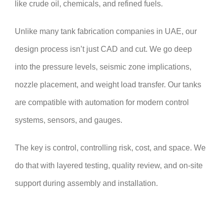
like crude oil, chemicals, and refined fuels.
Unlike many tank fabrication companies in UAE, our
design process isn’t just CAD and cut. We go deep
into the pressure levels, seismic zone implications,
nozzle placement, and weight load transfer. Our tanks
are compatible with automation for modern control
systems, sensors, and gauges.
The key is control, controlling risk, cost, and space. We
do that with layered testing, quality review, and on-site
support during assembly and installation.