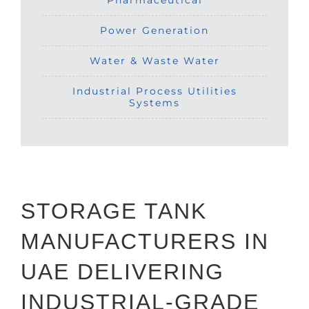
Pharmaceutical
Power Generation
Water & Waste Water
Industrial Process Utilities
Systems
STORAGE TANK
MANUFACTURERS IN
UAE DELIVERING
INDUSTRIAL-GRADE