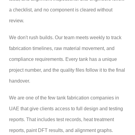
a checklist, and no component is cleared without
review.
We don't rush builds. Our team meets weekly to track
fabrication timelines, raw material movement, and
compliance requirements. Every tank has a unique
project number, and the quality files follow it to the final
handover.
We are one of the few tank fabrication companies in
UAE that give clients access to full design and testing
reports. That includes test records, heat treatment
reports, paint DFT results, and alignment graphs.