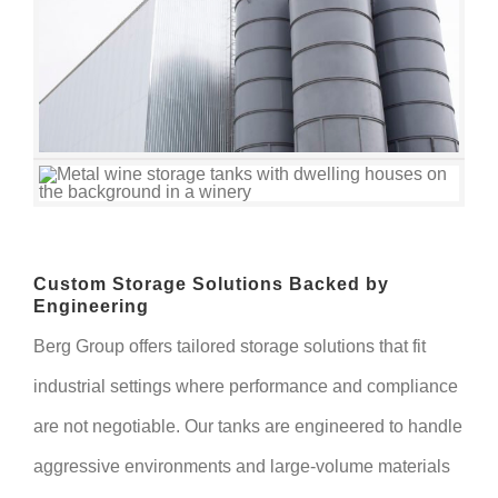
Custom Storage Solutions Backed by
Engineering
Berg Group offers tailored storage solutions that fit
industrial settings where performance and compliance
are not negotiable. Our tanks are engineered to handle
aggressive environments and large-volume materials