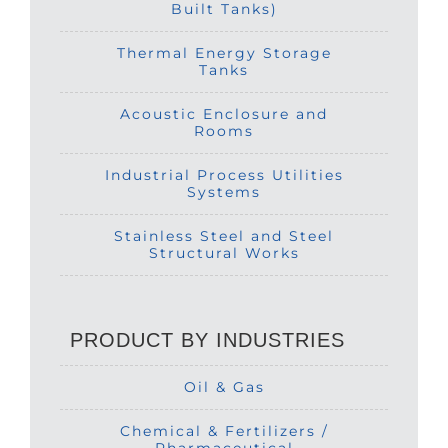
Built Tanks)
Thermal Energy Storage
Tanks
Acoustic Enclosure and
Rooms
Industrial Process Utilities
Systems
Stainless Steel and Steel
Structural Works
PRODUCT BY INDUSTRIES
Oil & Gas
Chemical & Fertilizers /