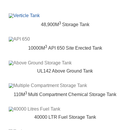
3
48,900M
Storage Tank
3
10000M
API 650 Site Erected Tank
UL142 Above Ground Tank
3
110M
Multi Compartment Chemical Storage Tank
40000 LTR Fuel Storage Tank