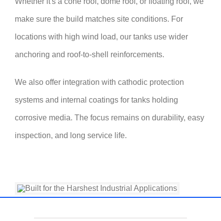
Whether it's a cone roof, dome roof, or floating roof, we
make sure the build matches site conditions. For
locations with high wind load, our tanks use wider
anchoring and roof-to-shell reinforcements.
We also offer integration with cathodic protection
systems and internal coatings for tanks holding
corrosive media. The focus remains on durability, easy
inspection, and long service life.