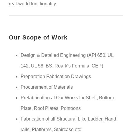
real-world functionality.
Our Scope of Work
Design & Detailed Engineering (API 650, UL
142, UL 58, BS, Roark’s Formula, GEP)
Preparation Fabrication Drawings
Procurement of Materials
Prefabrication at Our Works for Shell, Bottom
Plate, Roof Plates, Pontoons
Fabrication of all Structural Like Ladder, Hand
rails, Platforms, Staircase etc