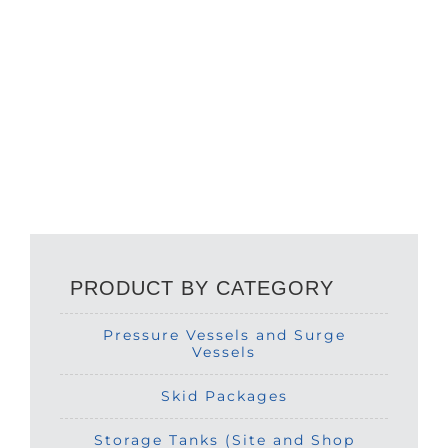
PRODUCT BY CATEGORY
Pressure Vessels and Surge
Vessels
Skid Packages
Storage Tanks (Site and Shop