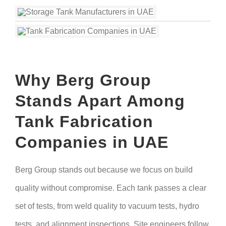
Why Berg Group
Stands Apart Among
Tank Fabrication
Companies in UAE
Berg Group stands out because we focus on build
quality without compromise. Each tank passes a clear
set of tests, from weld quality to vacuum tests, hydro
tests, and alignment inspections. Site engineers follow