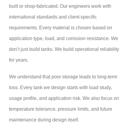
built or shop-fabricated. Our engineers work with
international standards and client-specific
requirements. Every material is chosen based on
application type, load, and corrosion resistance. We
don’t just build tanks. We build operational reliability
for years.
We understand that poor storage leads to long-term
loss. Every tank we design starts with load study,
usage profile, and application risk. We also focus on
temperature tolerance, pressure limits, and future
maintenance during design itself.