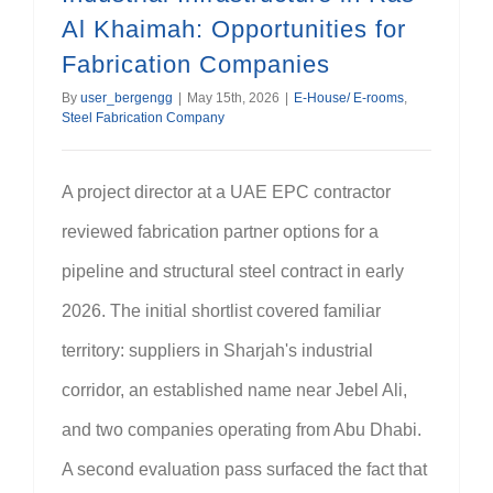
Al Khaimah: Opportunities for
Fabrication Companies
By
user_bergengg
|
May 15th, 2026
|
E-House/ E-rooms
,
Steel Fabrication Company
A project director at a UAE EPC contractor
reviewed fabrication partner options for a
pipeline and structural steel contract in early
2026. The initial shortlist covered familiar
territory: suppliers in Sharjah's industrial
corridor, an established name near Jebel Ali,
and two companies operating from Abu Dhabi.
A second evaluation pass surfaced the fact that