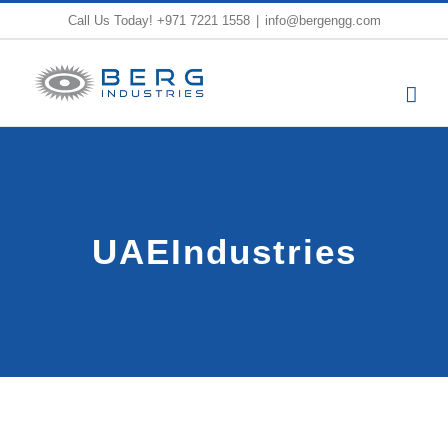
Skip
Call Us Today!
+971 7221 1558
|
info@bergengg.com
to
content
UAEIndustries