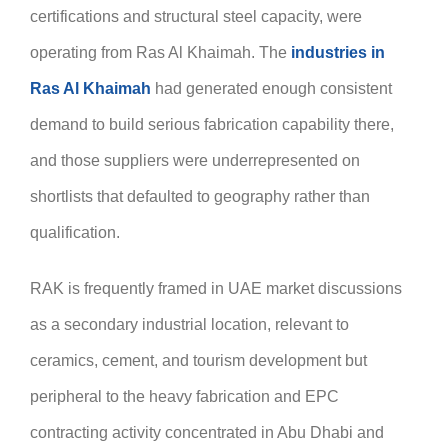
certifications and structural steel capacity, were
operating from Ras Al Khaimah. The
industries in
Ras Al Khaimah
had generated enough consistent
demand to build serious fabrication capability there,
and those suppliers were underrepresented on
shortlists that defaulted to geography rather than
qualification.
RAK is frequently framed in UAE market discussions
as a secondary industrial location, relevant to
ceramics, cement, and tourism development but
peripheral to the heavy fabrication and EPC
contracting activity concentrated in Abu Dhabi and