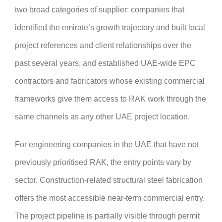
two broad categories of supplier: companies that
identified the emirate’s growth trajectory and built local
project references and client relationships over the
past several years, and established UAE-wide EPC
contractors and fabricators whose existing commercial
frameworks give them access to RAK work through the
same channels as any other UAE project location.
For engineering companies in the UAE that have not
previously prioritised RAK, the entry points vary by
sector. Construction-related structural steel fabrication
offers the most accessible near-term commercial entry.
The project pipeline is partially visible through permit