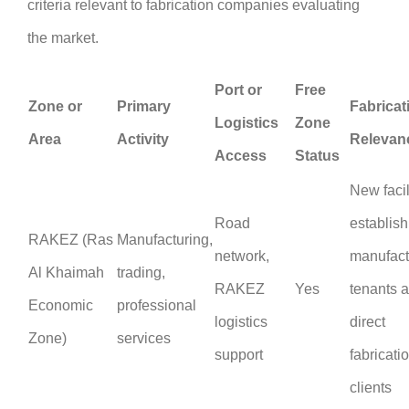
criteria relevant to fabrication companies evaluating
the market.
Port or
Free
Zone or
Primary
Fabricat
Logistics
Zone
Area
Activity
Relevan
Access
Status
New facil
Road
establis
RAKEZ (Ras
Manufacturing,
network,
manufact
Al Khaimah
trading,
RAKEZ
Yes
tenants 
Economic
professional
logistics
direct
Zone)
services
support
fabricati
clients