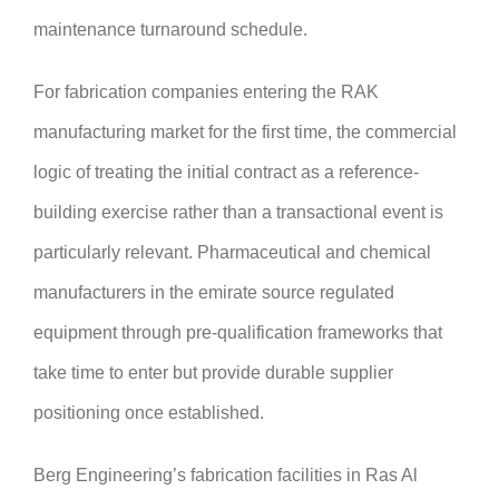
maintenance turnaround schedule.
For fabrication companies entering the RAK
manufacturing market for the first time, the commercial
logic of treating the initial contract as a reference-
building exercise rather than a transactional event is
particularly relevant. Pharmaceutical and chemical
manufacturers in the emirate source regulated
equipment through pre-qualification frameworks that
take time to enter but provide durable supplier
positioning once established.
Berg Engineering’s fabrication facilities in Ras Al