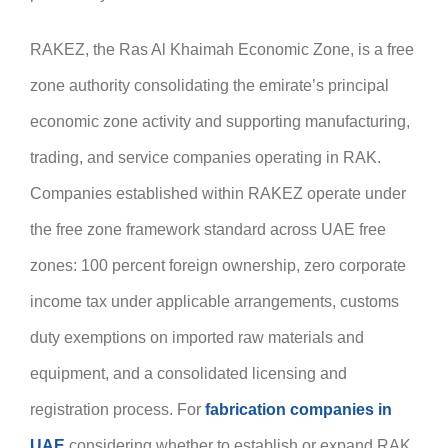
RAKEZ, the Ras Al Khaimah Economic Zone, is a free
zone authority consolidating the emirate’s principal
economic zone activity and supporting manufacturing,
trading, and service companies operating in RAK.
Companies established within RAKEZ operate under
the free zone framework standard across UAE free
zones: 100 percent foreign ownership, zero corporate
income tax under applicable arrangements, customs
duty exemptions on imported raw materials and
equipment, and a consolidated licensing and
registration process. For
fabrication companies in
UAE
considering whether to establish or expand RAK