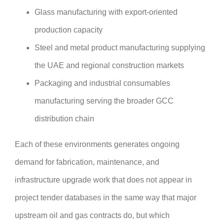
Glass manufacturing with export-oriented
production capacity
Steel and metal product manufacturing supplying
the UAE and regional construction markets
Packaging and industrial consumables
manufacturing serving the broader GCC
distribution chain
Each of these environments generates ongoing
demand for fabrication, maintenance, and
infrastructure upgrade work that does not appear in
project tender databases in the same way that major
upstream oil and gas contracts do, but which