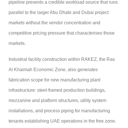
pipeline presents a credible workload source that runs
parallel to the larger Abu Dhabi and Dubai project
markets without the vendor concentration and
competitive pricing pressure that characterises those
markets.
Industrial facility construction within RAKEZ, the Ras
Al Khaimah Economic Zone, also generates
fabrication scope for new manufacturing plant
infrastructure: steel-framed production buildings,
mezzanine and platform structures, utility system
installations, and process piping for manufacturing
tenants establishing UAE operations in the free zone.