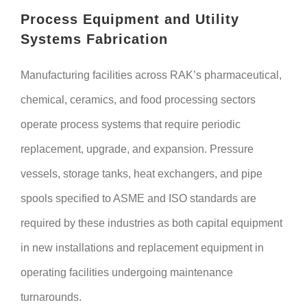
Process Equipment and Utility
Systems Fabrication
Manufacturing facilities across RAK’s pharmaceutical,
chemical, ceramics, and food processing sectors
operate process systems that require periodic
replacement, upgrade, and expansion. Pressure
vessels, storage tanks, heat exchangers, and pipe
spools specified to ASME and ISO standards are
required by these industries as both capital equipment
in new installations and replacement equipment in
operating facilities undergoing maintenance
turnarounds.