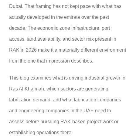
Dubai. That framing has not kept pace with what has
actually developed in the emirate over the past
decade. The economic zone infrastructure, port
access, land availability, and sector mix present in
RAK in 2026 make it a materially different environment
from the one that impression describes.
This blog examines what is driving industrial growth in
Ras Al Khaimah, which sectors are generating
fabrication demand, and what fabrication companies
and engineering companies in the UAE need to
assess before pursuing RAK-based project work or
establishing operations there.