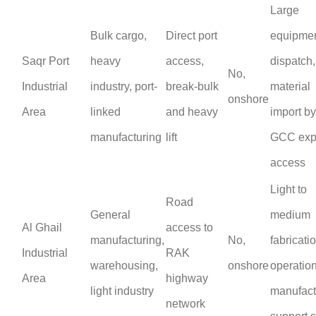
Large
Bulk cargo,
Direct port
equipme
Saqr Port
heavy
access,
dispatch
No,
Industrial
industry, port-
break-bulk
material
onshore
Area
linked
and heavy
import by
manufacturing
lift
GCC exp
access
Light to
Road
General
medium
Al Ghail
access to
manufacturing,
No,
fabricati
Industrial
RAK
warehousing,
onshore
operation
Area
highway
light industry
manufact
network