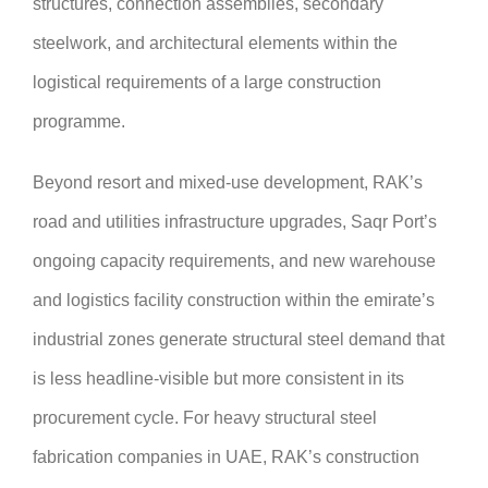
structures, connection assemblies, secondary
steelwork, and architectural elements within the
logistical requirements of a large construction
programme.
Beyond resort and mixed-use development, RAK’s
road and utilities infrastructure upgrades, Saqr Port’s
ongoing capacity requirements, and new warehouse
and logistics facility construction within the emirate’s
industrial zones generate structural steel demand that
is less headline-visible but more consistent in its
procurement cycle. For heavy structural steel
fabrication companies in UAE, RAK’s construction