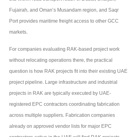
Fujairah, and Oman’s Musandam region, and Saqr
Port provides maritime freight access to other GCC
markets.
For companies evaluating RAK-based project work
without relocating operations there, the practical
question is how RAK projects fit into their existing UAE
project pipeline. Large infrastructure and industrial
projects in RAK are typically executed by UAE-
registered EPC contractors coordinating fabrication
across multiple suppliers. Fabrication companies
already on approved vendor lists for major EPC