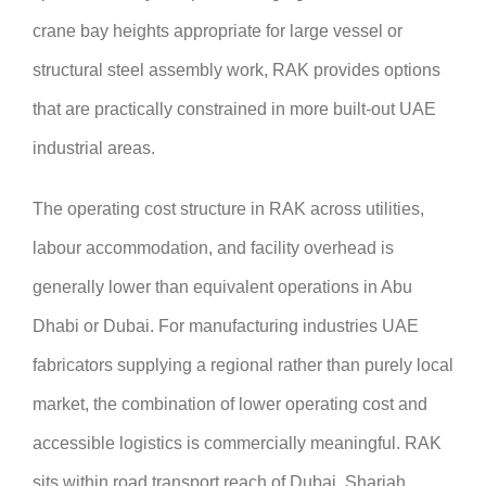
crane bay heights appropriate for large vessel or
structural steel assembly work, RAK provides options
that are practically constrained in more built-out UAE
industrial areas.
The operating cost structure in RAK across utilities,
labour accommodation, and facility overhead is
generally lower than equivalent operations in Abu
Dhabi or Dubai. For manufacturing industries UAE
fabricators supplying a regional rather than purely local
market, the combination of lower operating cost and
accessible logistics is commercially meaningful. RAK
sits within road transport reach of Dubai, Sharjah,