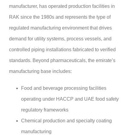
manufacturer, has operated production facilities in
RAK since the 1980s and represents the type of
regulated manufacturing environment that drives
demand for utility systems, process vessels, and
controlled piping installations fabricated to verified
standards. Beyond pharmaceuticals, the emirate’s
manufacturing base includes:
Food and beverage processing facilities
operating under HACCP and UAE food safety
regulatory frameworks
Chemical production and specialty coating
manufacturing