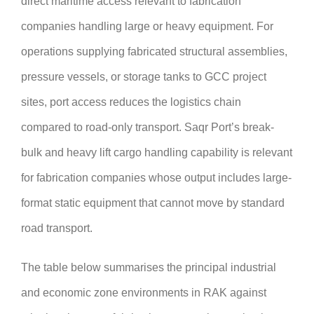
direct maritime access relevant to fabrication
companies handling large or heavy equipment. For
operations supplying fabricated structural assemblies,
pressure vessels, or storage tanks to GCC project
sites, port access reduces the logistics chain
compared to road-only transport. Saqr Port’s break-
bulk and heavy lift cargo handling capability is relevant
for fabrication companies whose output includes large-
format static equipment that cannot move by standard
road transport.
The table below summarises the principal industrial
and economic zone environments in RAK against