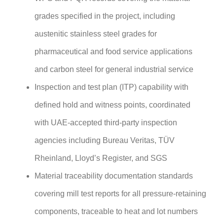
grades specified in the project, including
austenitic stainless steel grades for
pharmaceutical and food service applications
and carbon steel for general industrial service
Inspection and test plan (ITP) capability with
defined hold and witness points, coordinated
with UAE-accepted third-party inspection
agencies including Bureau Veritas, TÜV
Rheinland, Lloyd’s Register, and SGS
Material traceability documentation standards
covering mill test reports for all pressure-retaining
components, traceable to heat and lot numbers