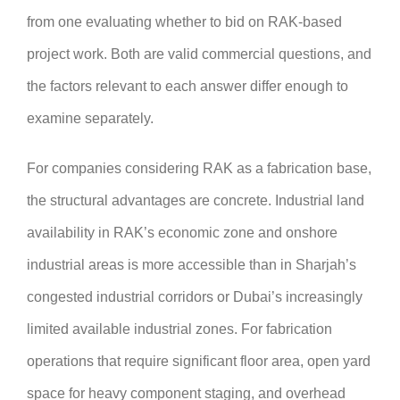
from one evaluating whether to bid on RAK-based
project work. Both are valid commercial questions, and
the factors relevant to each answer differ enough to
examine separately.
For companies considering RAK as a fabrication base,
the structural advantages are concrete. Industrial land
availability in RAK’s economic zone and onshore
industrial areas is more accessible than in Sharjah’s
congested industrial corridors or Dubai’s increasingly
limited available industrial zones. For fabrication
operations that require significant floor area, open yard
space for heavy component staging, and overhead