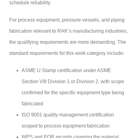
schedule reliability.
For process equipment, pressure vessels, and piping
fabrication relevant to RAK’s manufacturing industries,
the qualifying requirements are more demanding. The
standard requirements for this work category include:
ASME U Stamp certification under ASME
Section VIII Division 1 or Division 2, with scope
confirmed for the specific equipment type being
fabricated
ISO 9001 quality management certification
scoped to process equipment fabrication
WPS and PQR records covering the material