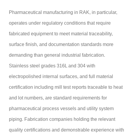
Pharmaceutical manufacturing in RAK, in particular,
operates under regulatory conditions that require
fabricated equipment to meet material traceability,
surface finish, and documentation standards more
demanding than general industrial fabrication.
Stainless steel grades 316L and 304 with
electropolished internal surfaces, and full material
certification including mill test reports traceable to heat
and lot numbers, are standard requirements for
pharmaceutical process vessels and utility system
piping. Fabrication companies holding the relevant
quality certifications and demonstrable experience with