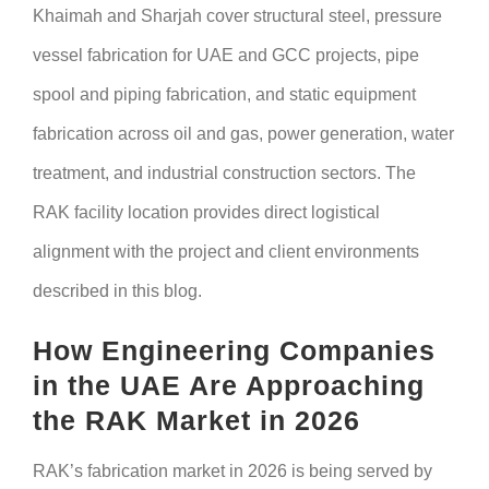
Khaimah and Sharjah cover structural steel, pressure
vessel fabrication for UAE and GCC projects, pipe
spool and piping fabrication, and static equipment
fabrication across oil and gas, power generation, water
treatment, and industrial construction sectors. The
RAK facility location provides direct logistical
alignment with the project and client environments
described in this blog.
How Engineering Companies
in the UAE Are Approaching
the RAK Market in 2026
RAK’s fabrication market in 2026 is being served by