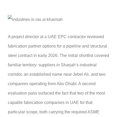
A project director at a UAE EPC contractor reviewed
fabrication partner options for a pipeline and structural
steel contract in early 2026. The initial shortlist covered
familiar territory: suppliers in Sharjah’s industrial
corridor, an established name near Jebel Ali, and two
companies operating from Abu Dhabi. A second
evaluation pass surfaced the fact that two of the most
capable fabrication companies in UAE for that
particular scope, both carrying the required ASME