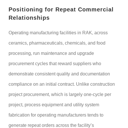
Positioning for Repeat Commercial
Relationships
Operating manufacturing facilities in RAK, across
ceramics, pharmaceuticals, chemicals, and food
processing, run maintenance and upgrade
procurement cycles that reward suppliers who
demonstrate consistent quality and documentation
compliance on an initial contract. Unlike construction
project procurement, which is largely one-cycle per
project, process equipment and utility system
fabrication for operating manufacturers tends to
generate repeat orders across the facility’s