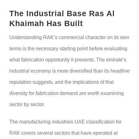
The Industrial Base Ras Al
Khaimah Has Built
Understanding RAK’s commercial character on its own
terms is the necessary starting point before evaluating
what fabrication opportunity it presents. The emirate’s
industrial economy is more diversified than its headline
reputation suggests, and the implications of that
diversity for fabrication demand are worth examining
sector by sector.
The manufacturing industries UAE classification for
RAK covers several sectors that have operated at