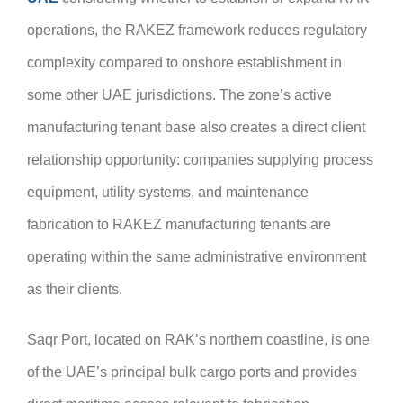
operations, the RAKEZ framework reduces regulatory
complexity compared to onshore establishment in
some other UAE jurisdictions. The zone’s active
manufacturing tenant base also creates a direct client
relationship opportunity: companies supplying process
equipment, utility systems, and maintenance
fabrication to RAKEZ manufacturing tenants are
operating within the same administrative environment
as their clients.
Saqr Port, located on RAK’s northern coastline, is one
of the UAE’s principal bulk cargo ports and provides