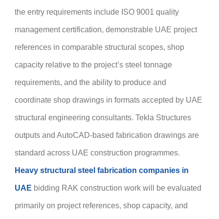
the entry requirements include ISO 9001 quality
management certification, demonstrable UAE project
references in comparable structural scopes, shop
capacity relative to the project’s steel tonnage
requirements, and the ability to produce and
coordinate shop drawings in formats accepted by UAE
structural engineering consultants. Tekla Structures
outputs and AutoCAD-based fabrication drawings are
standard across UAE construction programmes.
Heavy structural steel fabrication companies in
UAE
bidding RAK construction work will be evaluated
primarily on project references, shop capacity, and