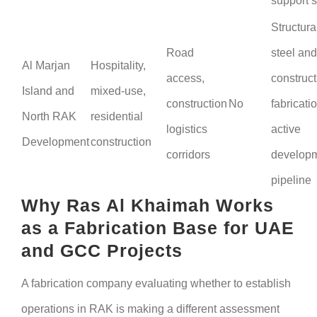
support 
Structura
Road
steel and
Al Marjan
Hospitality,
access,
construct
Island and
mixed-use,
construction
No
fabricatio
North RAK
residential
logistics
active
Development
construction
corridors
develop
pipeline
Why Ras Al Khaimah Works
as a Fabrication Base for UAE
and GCC Projects
A fabrication company evaluating whether to establish
operations in RAK is making a different assessment