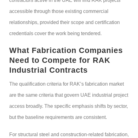
contractors active in the UAE will find RAK projects
accessible through those existing commercial
relationships, provided their scope and certification
credentials cover the work being tendered.
What Fabrication Companies
Need to Compete for RAK
Industrial Contracts
The qualification criteria for RAK’s fabrication market
are the same criteria that govern UAE industrial project
access broadly. The specific emphasis shifts by sector,
but the baseline requirements are consistent.
For structural steel and construction-related fabrication,