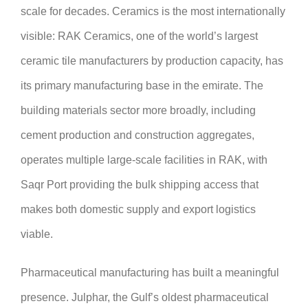
scale for decades. Ceramics is the most internationally
visible: RAK Ceramics, one of the world’s largest
ceramic tile manufacturers by production capacity, has
its primary manufacturing base in the emirate. The
building materials sector more broadly, including
cement production and construction aggregates,
operates multiple large-scale facilities in RAK, with
Saqr Port providing the bulk shipping access that
makes both domestic supply and export logistics
viable.
Pharmaceutical manufacturing has built a meaningful
presence. Julphar, the Gulf’s oldest pharmaceutical