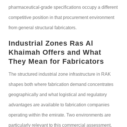
pharmaceutical-grade specifications occupy a different
competitive position in that procurement environment
from general structural fabricators.
Industrial Zones Ras Al
Khaimah Offers and What
They Mean for Fabricators
The structured industrial zone infrastructure in RAK
shapes both where fabrication demand concentrates
geographically and what logistical and regulatory
advantages are available to fabrication companies
operating within the emirate. Two environments are
particularly relevant to this commercial assessment.