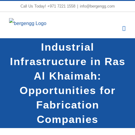
Skip
Call Us Today!
+971 7221 1558
|
info@bergengg.com
to
content
Industrial
Infrastructure in Ras
Al Khaimah:
Opportunities for
Fabrication
Companies