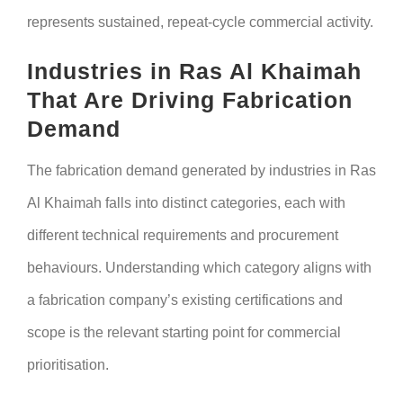
represents sustained, repeat-cycle commercial activity.
Industries in Ras Al Khaimah
That Are Driving Fabrication
Demand
The fabrication demand generated by industries in Ras
Al Khaimah falls into distinct categories, each with
different technical requirements and procurement
behaviours. Understanding which category aligns with
a fabrication company’s existing certifications and
scope is the relevant starting point for commercial
prioritisation.