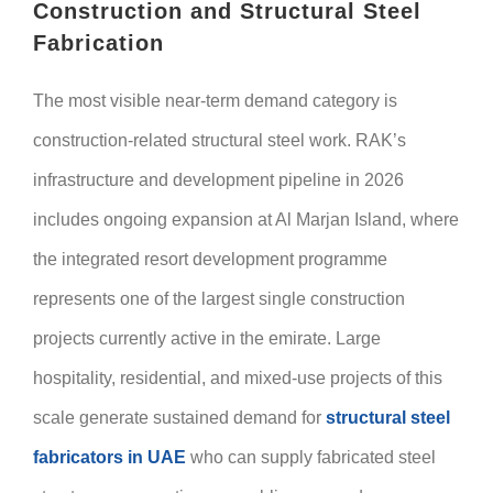
Construction and Structural Steel
Fabrication
The most visible near-term demand category is
construction-related structural steel work. RAK’s
infrastructure and development pipeline in 2026
includes ongoing expansion at Al Marjan Island, where
the integrated resort development programme
represents one of the largest single construction
projects currently active in the emirate. Large
hospitality, residential, and mixed-use projects of this
scale generate sustained demand for
structural steel
fabricators in UAE
who can supply fabricated steel