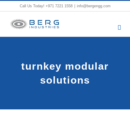
Skip
Call Us Today!
+971 7221 1558
|
info@bergengg.com
to
content
turnkey modular
solutions