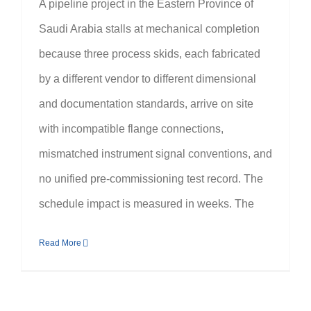
A pipeline project in the Eastern Province of
Saudi Arabia stalls at mechanical completion
because three process skids, each fabricated
by a different vendor to different dimensional
and documentation standards, arrive on site
with incompatible flange connections,
mismatched instrument signal conventions, and
no unified pre-commissioning test record. The
schedule impact is measured in weeks. The
Read More