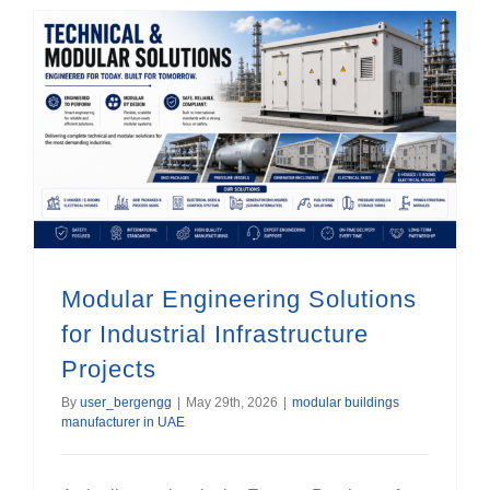
Modular Engineering Solutions for Industrial Infrastructure Projects
Modular Engineering Solutions
for Industrial Infrastructure
Projects
By
user_bergengg
|
May 29th, 2026
|
modular buildings
manufacturer in UAE