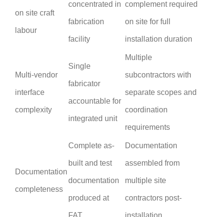
concentrated in
complement required
on site craft
fabrication
on site for full
labour
facility
installation duration
Multiple
Single
Multi-vendor
subcontractors with
fabricator
interface
separate scopes and
accountable for
complexity
coordination
integrated unit
requirements
Complete as-
Documentation
built and test
assembled from
Documentation
documentation
multiple site
completeness
produced at
contractors post-
FAT
installation