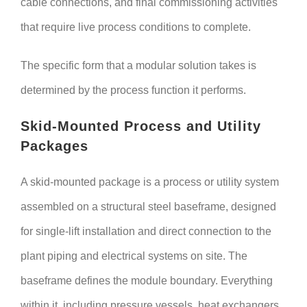
cable connections, and final commissioning activities
that require live process conditions to complete.
The specific form that a modular solution takes is
determined by the process function it performs.
Skid-Mounted Process and Utility
Packages
A skid-mounted package is a process or utility system
assembled on a structural steel baseframe, designed
for single-lift installation and direct connection to the
plant piping and electrical systems on site. The
baseframe defines the module boundary. Everything
within it, including pressure vessels, heat exchangers,