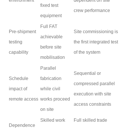
environment
dependent on site
fixed test
crew performance
equipment
Full FAT
Pre-shipment
Site commissioning is
achievable
testing
the first integrated test
before site
capability
of the system
mobilisation
Parallel
Sequential or
Schedule
fabrication
compressed parallel
impact of
while civil
execution with site
remote access
works proceed
access constraints
on site
Skilled work
Full skilled trade
Dependence