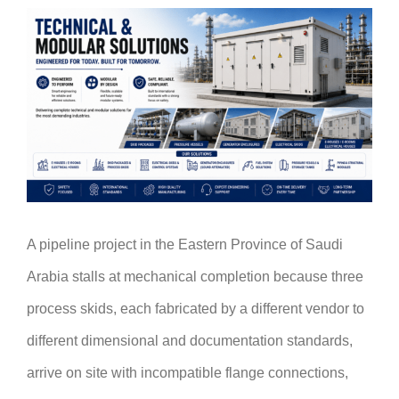
A pipeline project in the Eastern Province of Saudi
Arabia stalls at mechanical completion because three
process skids, each fabricated by a different vendor to
different dimensional and documentation standards,
arrive on site with incompatible flange connections,