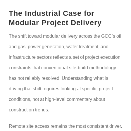
The Industrial Case for
Modular Project Delivery
The shift toward modular delivery across the GCC’s oil
and gas, power generation, water treatment, and
infrastructure sectors reflects a set of project execution
constraints that conventional site-build methodology
has not reliably resolved. Understanding what is
driving that shift requires looking at specific project
conditions, not at high-level commentary about
construction trends.
Remote site access remains the most consistent driver.