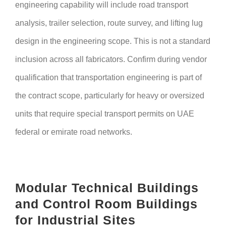
engineering capability will include road transport
analysis, trailer selection, route survey, and lifting lug
design in the engineering scope. This is not a standard
inclusion across all fabricators. Confirm during vendor
qualification that transportation engineering is part of
the contract scope, particularly for heavy or oversized
units that require special transport permits on UAE
federal or emirate road networks.
Modular Technical Buildings
and Control Room Buildings
for Industrial Sites