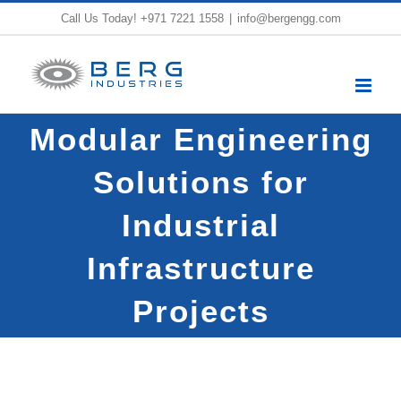
Skip
Call Us Today!
+971 7221 1558
|
info@bergengg.com
to
content
Modular Engineering
Solutions for
Industrial
Infrastructure
Projects