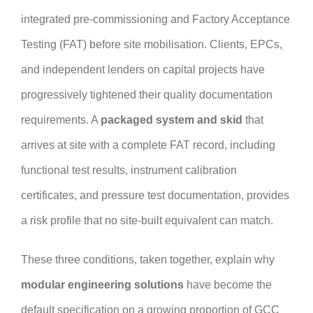
integrated pre-commissioning and Factory Acceptance
Testing (FAT) before site mobilisation. Clients, EPCs,
and independent lenders on capital projects have
progressively tightened their quality documentation
requirements. A
packaged system and skid
that
arrives at site with a complete FAT record, including
functional test results, instrument calibration
certificates, and pressure test documentation, provides
a risk profile that no site-built equivalent can match.
These three conditions, taken together, explain why
modular engineering solutions
have become the
default specification on a growing proportion of GCC