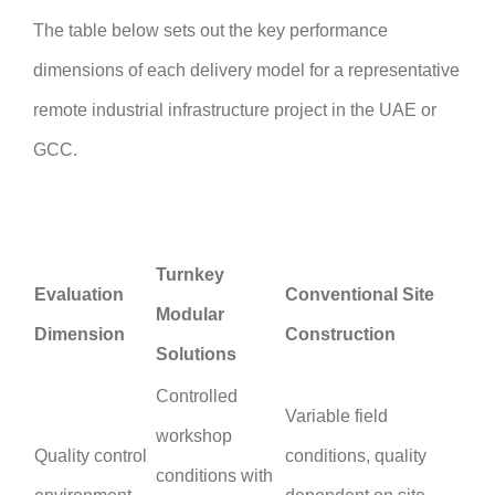
The table below sets out the key performance
dimensions of each delivery model for a representative
remote industrial infrastructure project in the UAE or
GCC.
Turnkey
Evaluation
Conventional Site
Modular
Dimension
Construction
Solutions
Controlled
Variable field
workshop
Quality control
conditions, quality
conditions with