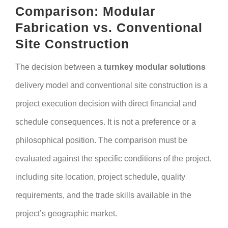
Comparison: Modular
Fabrication vs. Conventional
Site Construction
The decision between a
turnkey modular solutions
delivery model and conventional site construction is a
project execution decision with direct financial and
schedule consequences. It is not a preference or a
philosophical position. The comparison must be
evaluated against the specific conditions of the project,
including site location, project schedule, quality
requirements, and the trade skills available in the
project’s geographic market.