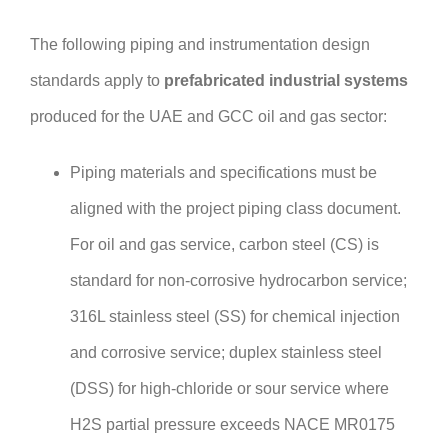
The following piping and instrumentation design
standards apply to
prefabricated industrial systems
produced for the UAE and GCC oil and gas sector:
Piping materials and specifications must be
aligned with the project piping class document.
For oil and gas service, carbon steel (CS) is
standard for non-corrosive hydrocarbon service;
316L stainless steel (SS) for chemical injection
and corrosive service; duplex stainless steel
(DSS) for high-chloride or sour service where
H2S partial pressure exceeds NACE MR0175