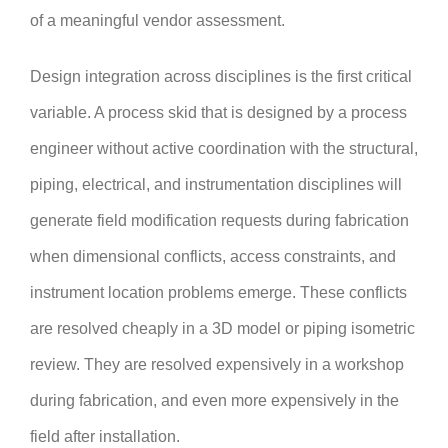
of a meaningful vendor assessment.
Design integration across disciplines is the first critical
variable. A process skid that is designed by a process
engineer without active coordination with the structural,
piping, electrical, and instrumentation disciplines will
generate field modification requests during fabrication
when dimensional conflicts, access constraints, and
instrument location problems emerge. These conflicts
are resolved cheaply in a 3D model or piping isometric
review. They are resolved expensively in a workshop
during fabrication, and even more expensively in the
field after installation.