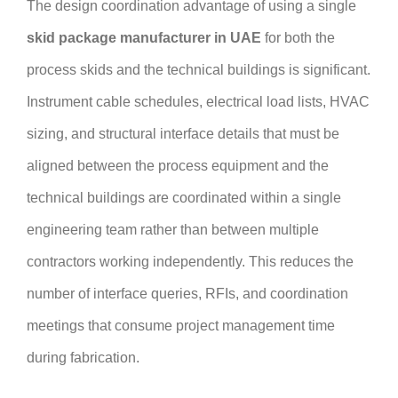
The design coordination advantage of using a single
skid package manufacturer in UAE
for both the
process skids and the technical buildings is significant.
Instrument cable schedules, electrical load lists, HVAC
sizing, and structural interface details that must be
aligned between the process equipment and the
technical buildings are coordinated within a single
engineering team rather than between multiple
contractors working independently. This reduces the
number of interface queries, RFIs, and coordination
meetings that consume project management time
during fabrication.