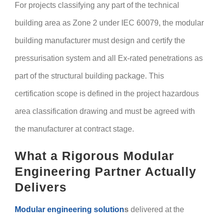
For projects classifying any part of the technical
building area as Zone 2 under IEC 60079, the modular
building manufacturer must design and certify the
pressurisation system and all Ex-rated penetrations as
part of the structural building package. This
certification scope is defined in the project hazardous
area classification drawing and must be agreed with
the manufacturer at contract stage.
What a Rigorous Modular
Engineering Partner Actually
Delivers
Modular engineering solution
s
delivered at the