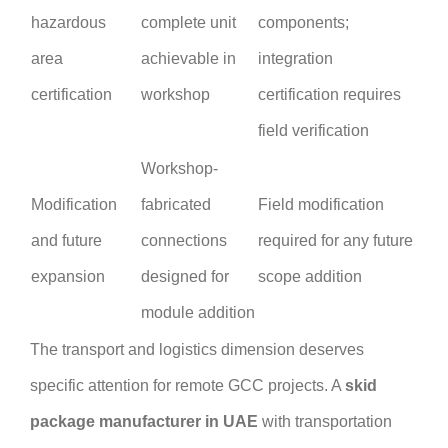
hazardous
complete unit
components;
area
achievable in
integration
certification
workshop
certification requires
field verification
Workshop-
Modification
fabricated
Field modification
and future
connections
required for any future
expansion
designed for
scope addition
module addition
The transport and logistics dimension deserves
specific attention for remote GCC projects. A
skid
package manufacturer in UAE
with transportation