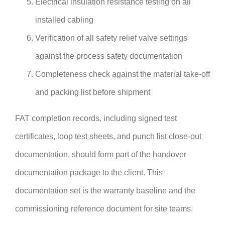
Electrical insulation resistance testing on all
installed cabling
Verification of all safety relief valve settings
against the process safety documentation
Completeness check against the material take-off
and packing list before shipment
FAT completion records, including signed test
certificates, loop test sheets, and punch list close-out
documentation, should form part of the handover
documentation package to the client. This
documentation set is the warranty baseline and the
commissioning reference document for site teams.