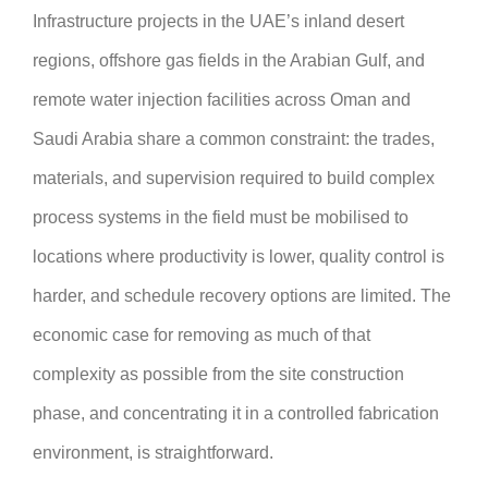
Infrastructure projects in the UAE’s inland desert
regions, offshore gas fields in the Arabian Gulf, and
remote water injection facilities across Oman and
Saudi Arabia share a common constraint: the trades,
materials, and supervision required to build complex
process systems in the field must be mobilised to
locations where productivity is lower, quality control is
harder, and schedule recovery options are limited. The
economic case for removing as much of that
complexity as possible from the site construction
phase, and concentrating it in a controlled fabrication
environment, is straightforward.