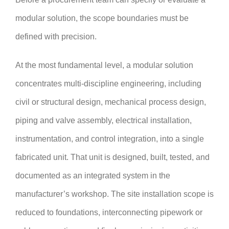
modular solution, the scope boundaries must be
defined with precision.
At the most fundamental level, a modular solution
concentrates multi-discipline engineering, including
civil or structural design, mechanical process design,
piping and valve assembly, electrical installation,
instrumentation, and control integration, into a single
fabricated unit. That unit is designed, built, tested, and
documented as an integrated system in the
manufacturer’s workshop. The site installation scope is
reduced to foundations, interconnecting pipework or