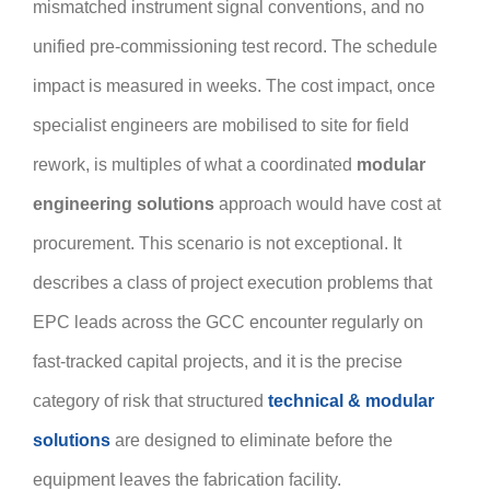
mismatched instrument signal conventions, and no
unified pre-commissioning test record. The schedule
impact is measured in weeks. The cost impact, once
specialist engineers are mobilised to site for field
rework, is multiples of what a coordinated
modular
engineering solutions
approach would have cost at
procurement. This scenario is not exceptional. It
describes a class of project execution problems that
EPC leads across the GCC encounter regularly on
fast-tracked capital projects, and it is the precise
category of risk that structured
technical & modular
solutions
are designed to eliminate before the
equipment leaves the fabrication facility.