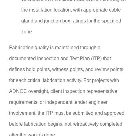
the installation location, with appropriate cable
gland and junction box ratings for the specified
zone
Fabrication quality is maintained through a
documented Inspection and Test Plan (ITP) that
defines hold points, witness points, and review points
for each critical fabrication activity. For projects with
ADNOC oversight, client inspection representative
requirements, or independent lender engineer
involvement, the ITP must be submitted and approved
before fabrication begins, not retroactively completed
after the work is done.