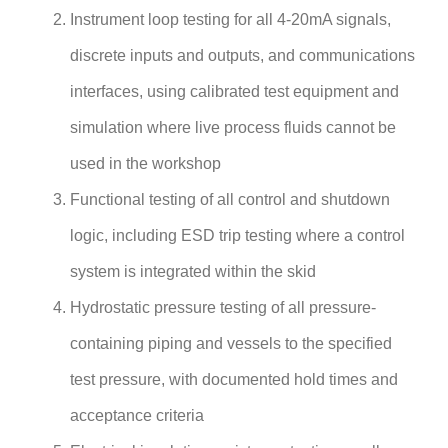
Instrument loop testing for all 4-20mA signals,
discrete inputs and outputs, and communications
interfaces, using calibrated test equipment and
simulation where live process fluids cannot be
used in the workshop
Functional testing of all control and shutdown
logic, including ESD trip testing where a control
system is integrated within the skid
Hydrostatic pressure testing of all pressure-
containing piping and vessels to the specified
test pressure, with documented hold times and
acceptance criteria