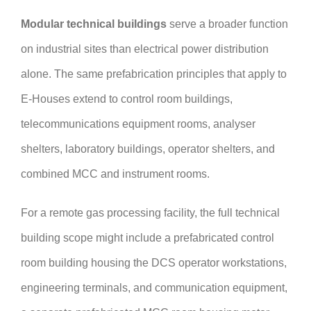
Modular technical buildings
serve a broader function
on industrial sites than electrical power distribution
alone. The same prefabrication principles that apply to
E-Houses extend to control room buildings,
telecommunications equipment rooms, analyser
shelters, laboratory buildings, operator shelters, and
combined MCC and instrument rooms.
For a remote gas processing facility, the full technical
building scope might include a prefabricated control
room building housing the DCS operator workstations,
engineering terminals, and communication equipment,