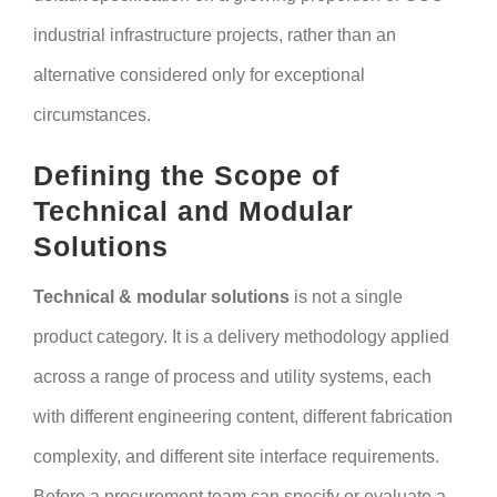
industrial infrastructure projects, rather than an
alternative considered only for exceptional
circumstances.
Defining the Scope of
Technical and Modular
Solutions
Technical & modular solutions
is not a single
product category. It is a delivery methodology applied
across a range of process and utility systems, each
with different engineering content, different fabrication
complexity, and different site interface requirements.
Before a procurement team can specify or evaluate a