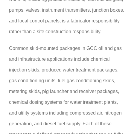
pumps, valves, instrument transmitters, junction boxes,
and local control panels, is a fabricator responsibility
rather than a site construction responsibility.
Common skid-mounted packages in GCC oil and gas
and infrastructure applications include chemical
injection skids, produced water treatment packages,
gas conditioning units, fuel gas conditioning skids,
metering skids, pig launcher and receiver packages,
chemical dosing systems for water treatment plants,
and utility systems including compressed air, nitrogen
generation, and diesel fuel supply. Each of these