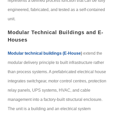
represents a defined process function that can be fully
engineered, fabricated, and tested as a self-contained
unit.
Modular Technical Buildings and E-
Houses
Modular technical buildings (E-House
)
extend the
modular delivery principle to built infrastructure rather
than process systems. A prefabricated electrical house
integrates switchgear, motor control centres, protection
relay panels, UPS systems, HVAC, and cable
management into a factory-built structural enclosure.
The unit is a building and an electrical system