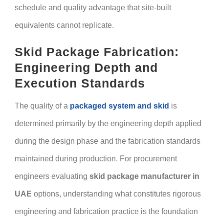
schedule and quality advantage that site-built
equivalents cannot replicate.
Skid Package Fabrication:
Engineering Depth and
Execution Standards
The quality of a
packaged system and skid
is
determined primarily by the engineering depth applied
during the design phase and the fabrication standards
maintained during production. For procurement
engineers evaluating
skid package manufacturer in
UAE
options, understanding what constitutes rigorous
engineering and fabrication practice is the foundation