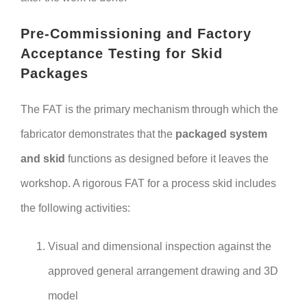
Pre-Commissioning and Factory
Acceptance Testing for Skid
Packages
The FAT is the primary mechanism through which the
fabricator demonstrates that the
packaged system
and skid
functions as designed before it leaves the
workshop. A rigorous FAT for a process skid includes
the following activities:
Visual and dimensional inspection against the
approved general arrangement drawing and 3D
model