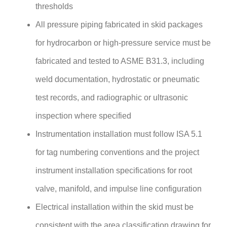
thresholds
All pressure piping fabricated in skid packages
for hydrocarbon or high-pressure service must be
fabricated and tested to ASME B31.3, including
weld documentation, hydrostatic or pneumatic
test records, and radiographic or ultrasonic
inspection where specified
Instrumentation installation must follow ISA 5.1
for tag numbering conventions and the project
instrument installation specifications for root
valve, manifold, and impulse line configuration
Electrical installation within the skid must be
consistent with the area classification drawing for