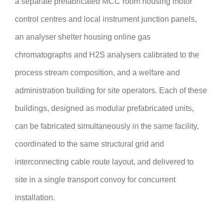
a separate prefabricated MCC room housing motor
control centres and local instrument junction panels,
an analyser shelter housing online gas
chromatographs and H2S analysers calibrated to the
process stream composition, and a welfare and
administration building for site operators. Each of these
buildings, designed as modular prefabricated units,
can be fabricated simultaneously in the same facility,
coordinated to the same structural grid and
interconnecting cable route layout, and delivered to
site in a single transport convoy for concurrent
installation.