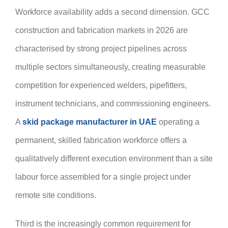
Workforce availability adds a second dimension. GCC
construction and fabrication markets in 2026 are
characterised by strong project pipelines across
multiple sectors simultaneously, creating measurable
competition for experienced welders, pipefitters,
instrument technicians, and commissioning engineers.
A
skid package manufacturer in UAE
operating a
permanent, skilled fabrication workforce offers a
qualitatively different execution environment than a site
labour force assembled for a single project under
remote site conditions.
Third is the increasingly common requirement for