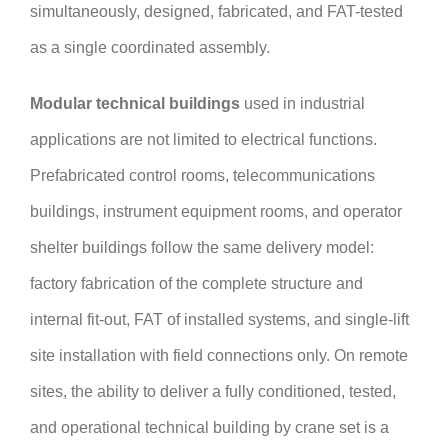
simultaneously, designed, fabricated, and FAT-tested
as a single coordinated assembly.
Modular technical buildings
used in industrial
applications are not limited to electrical functions.
Prefabricated control rooms, telecommunications
buildings, instrument equipment rooms, and operator
shelter buildings follow the same delivery model:
factory fabrication of the complete structure and
internal fit-out, FAT of installed systems, and single-lift
site installation with field connections only. On remote
sites, the ability to deliver a fully conditioned, tested,
and operational technical building by crane set is a