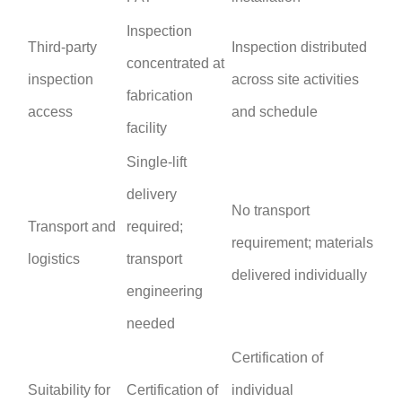
Inspection
Third-party
Inspection distributed
concentrated at
inspection
across site activities
fabrication
access
and schedule
facility
Single-lift
delivery
No transport
Transport and
required;
requirement; materials
logistics
transport
delivered individually
engineering
needed
Certification of
Suitability for
Certification of
individual