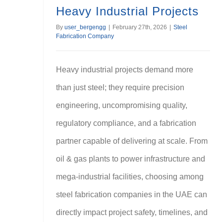
Heavy Industrial Projects
By
user_bergengg
|
February 27th, 2026
|
Steel
Fabrication Company
Heavy industrial projects demand more
than just steel; they require precision
engineering, uncompromising quality,
regulatory compliance, and a fabrication
partner capable of delivering at scale. From
oil & gas plants to power infrastructure and
mega-industrial facilities, choosing among
steel fabrication companies in the UAE can
directly impact project safety, timelines, and