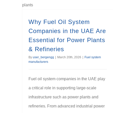
Why Fuel Oil System Companies in the UAE Are Essential for Power Plants & Refineries
Why Fuel Oil System
Companies in the UAE Are
Essential for Power Plants
& Refineries
By
user_bergengg
|
March 20th, 2026
|
Fuel system
manufacturers
Fuel oil system companies in the UAE play
a critical role in supporting large-scale
infrastructure such as power plants and
refineries. From advanced industrial power