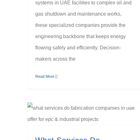
systems in UAE facilities to complex oil and
gas shutdown and maintenance works,
these specialized companies provide the
engineering backbone that keeps energy
flowing safely and efficiently. Decision-
makers across the
Read More
What Services Do Fabrication Companies in the UAE Offer for EPC & Industrial Projects?