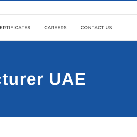
ERTIFICATES
CAREERS
CONTACT US
cturer UAE