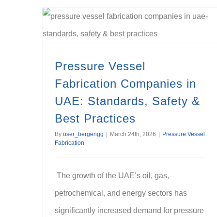
Pressure Vessel Fabrication Companies in UAE: Standards, Safety & Best Practices
Pressure Vessel
Fabrication Companies in
UAE: Standards, Safety &
Best Practices
By
user_bergengg
|
March 24th, 2026
|
Pressure Vessel
Fabrication
The growth of the UAE’s oil, gas,
petrochemical, and energy sectors has
significantly increased demand for pressure