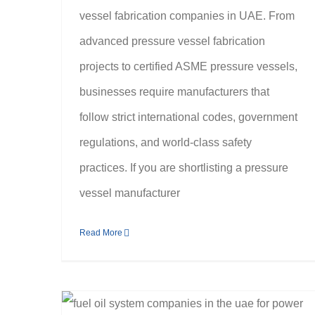
vessel fabrication companies in UAE. From
advanced pressure vessel fabrication
projects to certified ASME pressure vessels,
businesses require manufacturers that
follow strict international codes, government
regulations, and world-class safety
practices. If you are shortlisting a pressure
vessel manufacturer
Read More