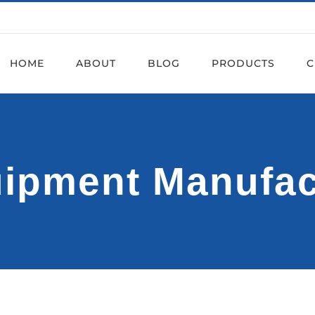
HOME
ABOUT
BLOG
PRODUCTS
C
uipment Manufa