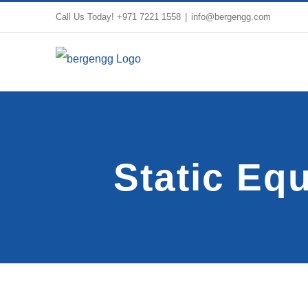
Skip
Call Us Today!
+971 7221 1558
|
info@bergengg.com
to
content
Static Eq