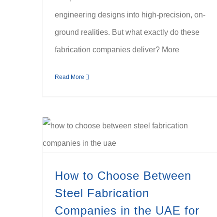
engineering designs into high-precision, on-
ground realities. But what exactly do these
fabrication companies deliver? More
Read More
How to Choose Between Steel Fabrication Companies in the UAE for Heavy Industrial Projects
How to Choose Between
Steel Fabrication
Companies in the UAE for