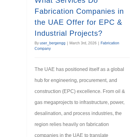
What Services Do
Fabrication Companies in
the UAE Offer for EPC &
Industrial Projects?
By
user_bergengg
|
March 3rd, 2026
|
Fabrication
Company
The UAE has positioned itself as a global
hub for engineering, procurement, and
construction (EPC) excellence. From oil &
gas megaprojects to infrastructure, power,
desalination, and process industries, the
region relies heavily on fabrication
companies in the UAE to translate