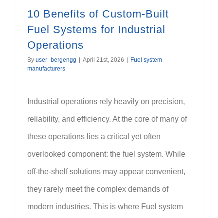
10 Benefits of Custom-Built
Fuel Systems for Industrial
Operations
By
user_bergengg
|
April 21st, 2026
|
Fuel system
manufacturers
Industrial operations rely heavily on precision,
reliability, and efficiency. At the core of many of
these operations lies a critical yet often
overlooked component: the fuel system. While
off-the-shelf solutions may appear convenient,
they rarely meet the complex demands of
modern industries. This is where Fuel system