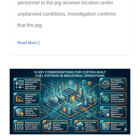
personnel to the pig receiver location under
unplanned conditions. Investigation confirms
that the pig
Read More
10 Benefits of Custom-Built Fuel Systems for Industrial Operations