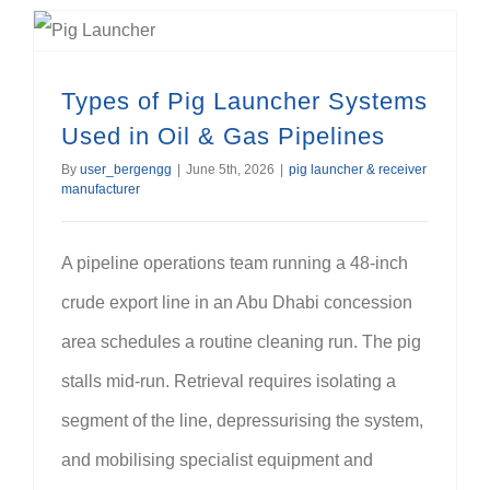
Types of Pig Launcher Systems Used in Oil & Gas Pipelines
Types of Pig Launcher Systems
Used in Oil & Gas Pipelines
By
user_bergengg
|
June 5th, 2026
|
pig launcher & receiver
manufacturer
A pipeline operations team running a 48-inch
crude export line in an Abu Dhabi concession
area schedules a routine cleaning run. The pig
stalls mid-run. Retrieval requires isolating a
segment of the line, depressurising the system,
and mobilising specialist equipment and