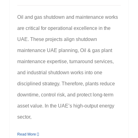
Oil and gas shutdown and maintenance works
are critical for operational excellence in the
UAE. These projects align shutdown
maintenance UAE planning, Oil & gas plant
maintenance expertise, turnaround services,
and industrial shutdown works into one
disciplined strategy. Therefore, plants reduce
downtime, control risk, and protect long-term
asset value. In the UAE’s high-output energy
sector,
Read More