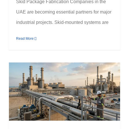
Skid Package Fabrication Companies in the
UAE are becoming essential partners for major
industrial projects. Skid-mounted systems are
Read More
Why Fuel Oil System Companies in the UAE Are Essential for Power Plants & Refineries