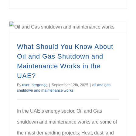
What Should You Know About Oil and Gas Shutdown and Maintenance Works in the UAE?
What Should You Know About
Oil and Gas Shutdown and
Maintenance Works in the
UAE?
By
user_bergengg
|
September 12th, 2025
|
oil and gas
shutdown and maintenance works
In the UAE’s energy sector, Oil and Gas
shutdown and maintenance works are some of
the most demanding projects. Heat, dust, and