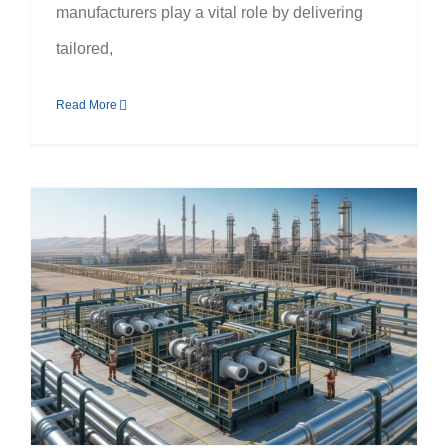
manufacturers play a vital role by delivering
tailored,
Read More
Industry Applications of Skid Package Fabrication in the UAE Oil & Gas and Power Sectors