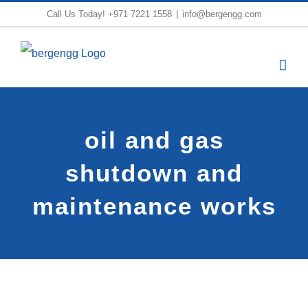
Skip
Call Us Today!
+971 7221 1558
|
info@bergengg.com
to
content
oil and gas
shutdown and
maintenance works