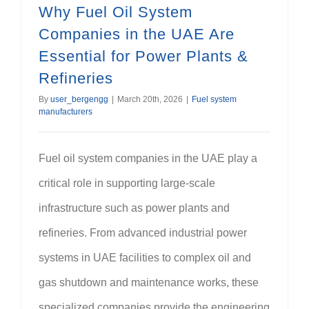
Why Fuel Oil System
Companies in the UAE Are
Essential for Power Plants &
Refineries
By
user_bergengg
|
March 20th, 2026
|
Fuel system
manufacturers
Fuel oil system companies in the UAE play a
critical role in supporting large-scale
infrastructure such as power plants and
refineries. From advanced industrial power
systems in UAE facilities to complex oil and
gas shutdown and maintenance works, these
specialized companies provide the engineering