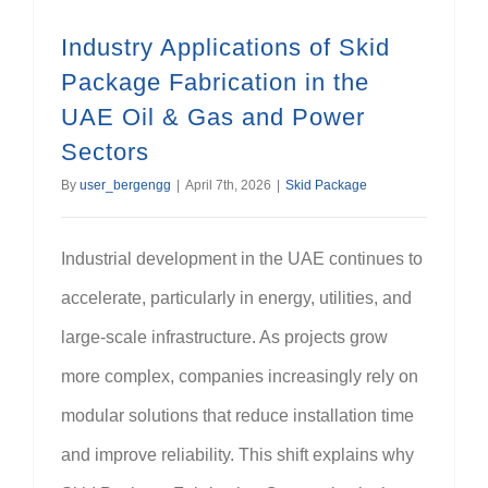
Industry Applications of Skid
Package Fabrication in the
UAE Oil & Gas and Power
Sectors
By
user_bergengg
|
April 7th, 2026
|
Skid Package
Industrial development in the UAE continues to
accelerate, particularly in energy, utilities, and
large-scale infrastructure. As projects grow
more complex, companies increasingly rely on
modular solutions that reduce installation time
and improve reliability. This shift explains why