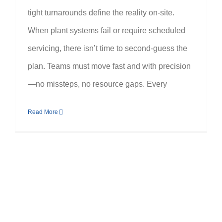
tight turnarounds define the reality on-site.
When plant systems fail or require scheduled
servicing, there isn’t time to second-guess the
plan. Teams must move fast and with precision
—no missteps, no resource gaps. Every
Read More