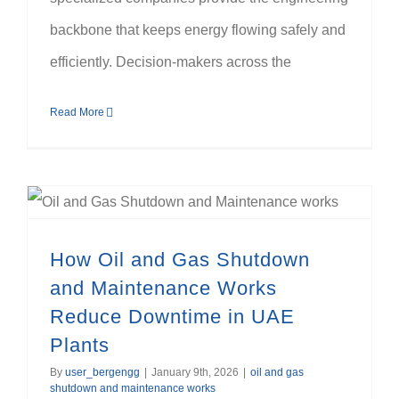
backbone that keeps energy flowing safely and
efficiently. Decision-makers across the
Read More
How Oil and Gas Shutdown and Maintenance Works Reduce Downtime in UAE Plants
How Oil and Gas Shutdown
and Maintenance Works
Reduce Downtime in UAE
Plants
By
user_bergengg
|
January 9th, 2026
|
oil and gas
shutdown and maintenance works