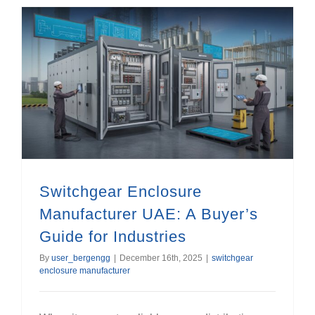
Switchgear Enclosure Manufacturer UAE: A Buyer’s Guide for Industries
Switchgear Enclosure
Manufacturer UAE: A Buyer’s
Guide for Industries
By
user_bergengg
|
December 16th, 2025
|
switchgear
enclosure manufacturer