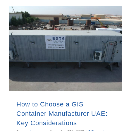
How to Choose a GIS Container Manufacturer UAE: Key Considerations
heat exchangers manufacturer in UAE
How to Choose a GIS
Container Manufacturer UAE:
Key Considerations