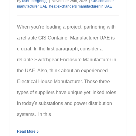
By
user_bergengg
|
November 25th, 2025
|
GIS container
manufacturer UAE
,
heat exchangers manufacturer in UAE
When you’re leading a project, partnering with
a reliable GIS Container Manufacturer UAE is
crucial. In the first paragraph, consider a
reliable Switchgear Enclosure Manufacturer in
the UAE. Also, think about an experienced
Electrical House Manufacturer. These three
types of suppliers have unique yet linked roles
in today's substations and power distribution
systems. In this
Read More