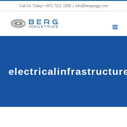
Skip
Call Us Today!
+971 7221 1558
|
info@bergengg.com
to
content
electricalinfrastructu