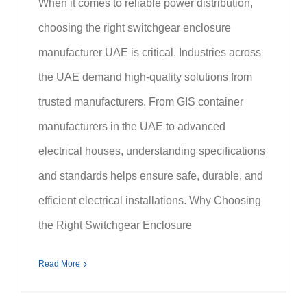
When it comes to reliable power distribution,
choosing the right switchgear enclosure
manufacturer UAE is critical. Industries across
the UAE demand high-quality solutions from
trusted manufacturers. From GIS container
manufacturers in the UAE to advanced
electrical houses, understanding specifications
and standards helps ensure safe, durable, and
efficient electrical installations. Why Choosing
the Right Switchgear Enclosure
Read More