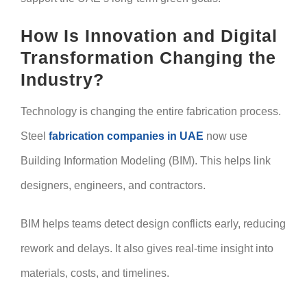
How Is Innovation and Digital
Transformation Changing the
Industry?
Technology is changing the entire fabrication process.
Steel
fabrication companies in UAE
now use
Building Information Modeling (BIM). This helps link
designers, engineers, and contractors.
BIM helps teams detect design conflicts early, reducing
rework and delays. It also gives real-time insight into
materials, costs, and timelines.