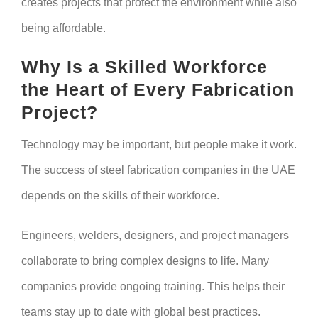
creates projects that protect the environment while also
being affordable.
Why Is a Skilled Workforce
the Heart of Every Fabrication
Project?
Technology may be important, but people make it work.
The success of steel fabrication companies in the UAE
depends on the skills of their workforce.
Engineers, welders, designers, and project managers
collaborate to bring complex designs to life. Many
companies provide ongoing training. This helps their
teams stay up to date with global best practices.