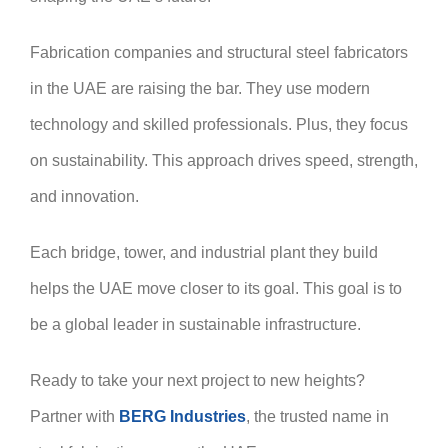
Fabrication companies and structural steel fabricators
in the UAE are raising the bar. They use modern
technology and skilled professionals. Plus, they focus
on sustainability. This approach drives speed, strength,
and innovation.
Each bridge, tower, and industrial plant they build
helps the UAE move closer to its goal. This goal is to
be a global leader in sustainable infrastructure.
Ready to take your next project to new heights?
Partner with
BERG Industries
, the trusted name in