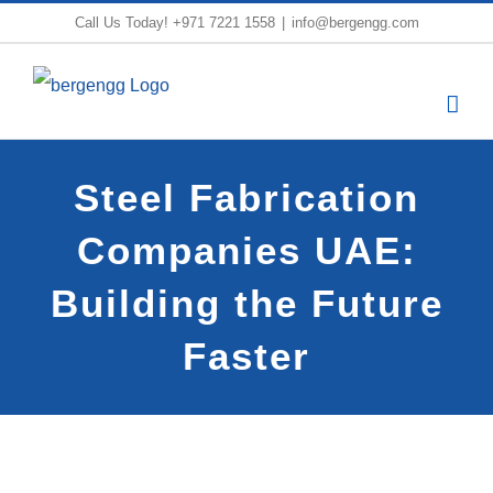
Skip
Call Us Today!
+971 7221 1558
|
info@bergengg.com
to
content
Steel Fabrication
Companies UAE:
Building the Future
Faster