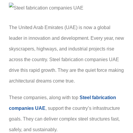
The United Arab Emirates (UAE) is now a global
leader in innovation and development. Every year, new
skyscrapers, highways, and industrial projects rise
across the country. Steel fabrication companies UAE
drive this rapid growth. They are the quiet force making
architectural dreams come true.
These companies, along with top
Steel fabrication
companies UAE
, support the country’s infrastructure
goals. They can deliver complex steel structures fast,
safely, and sustainably.