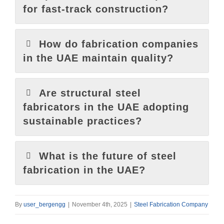
for fast-track construction?
How do fabrication companies
in the UAE maintain quality?
Are structural steel
fabricators in the UAE adopting
sustainable practices?
What is the future of steel
fabrication in the UAE?
By
user_bergengg
|
November 4th, 2025
|
Steel Fabrication Company