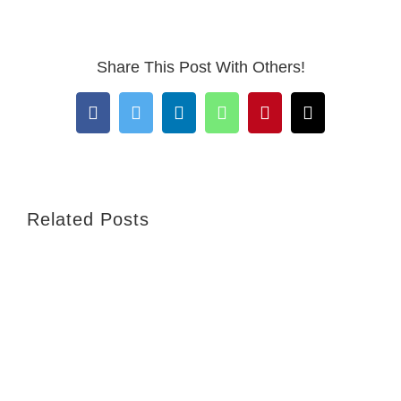
Share This Post With Others!
Facebook
Twitter
LinkedIn
WhatsApp
Pinterest
Email
Related Posts