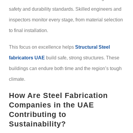
safety and durability standards. Skilled engineers and
inspectors monitor every stage, from material selection
to final installation.
This focus on excellence helps
Structural Steel
fabricators UAE
build safe, strong structures. These
buildings can endure both time and the region’s tough
climate.
How Are Steel Fabrication
Companies in the UAE
Contributing to
Sustainability?