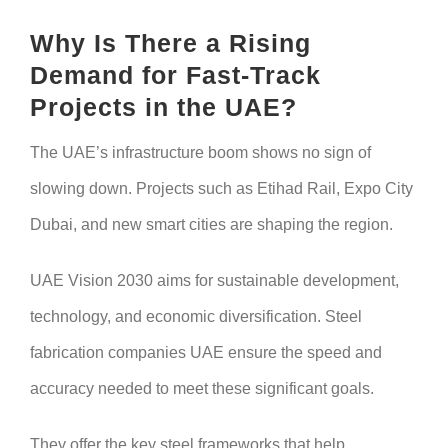
Why Is There a Rising
Demand for Fast-Track
Projects in the UAE?
The UAE’s infrastructure boom shows no sign of
slowing down. Projects such as Etihad Rail, Expo City
Dubai, and new smart cities are shaping the region.
UAE Vision 2030 aims for sustainable development,
technology, and economic diversification. Steel
fabrication companies UAE ensure the speed and
accuracy needed to meet these significant goals.
They offer the key steel frameworks that help