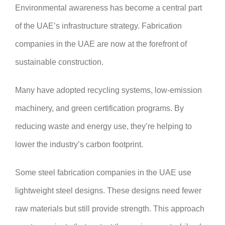
Environmental awareness has become a central part
of the UAE’s infrastructure strategy. Fabrication
companies in the UAE are now at the forefront of
sustainable construction.
Many have adopted recycling systems, low-emission
machinery, and green certification programs. By
reducing waste and energy use, they’re helping to
lower the industry’s carbon footprint.
Some steel fabrication companies in the UAE use
lightweight steel designs. These designs need fewer
raw materials but still provide strength. This approach