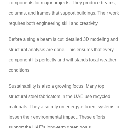
components for major projects. They produce beams,
columns, and frames that support buildings. Their work
requires both engineering skill and creativity.
Before a single beam is cut, detailed 3D modeling and
structural analysis are done. This ensures that every
component fits perfectly and withstands local weather
conditions.
Sustainability is also a growing focus. Many top
structural steel fabricators in the UAE use recycled
materials. They also rely on energy-efficient systems to
lessen their environmental impact. These efforts
support the UAE’s long-term green goals.