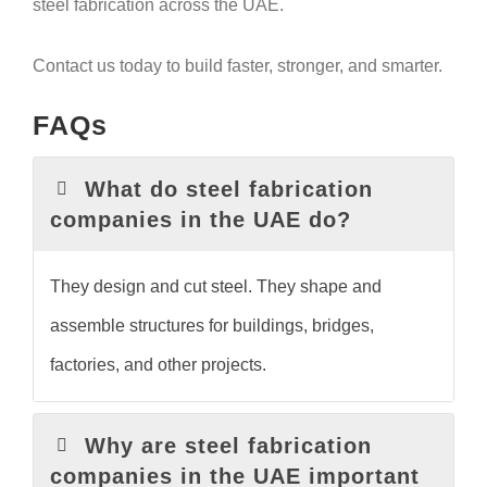
steel fabrication across the UAE.
Contact us today to build faster, stronger, and smarter.
FAQs
What do steel fabrication
companies in the UAE do?
They design and cut steel. They shape and
assemble structures for buildings, bridges,
factories, and other projects.
Why are steel fabrication
companies in the UAE important