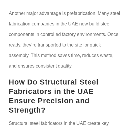
Another major advantage is prefabrication. Many steel
fabrication companies in the UAE now build steel
components in controlled factory environments. Once
ready, they’re transported to the site for quick
assembly. This method saves time, reduces waste,
and ensures consistent quality.
How Do Structural Steel
Fabricators in the UAE
Ensure Precision and
Strength?
Structural steel fabricators in the UAE create key