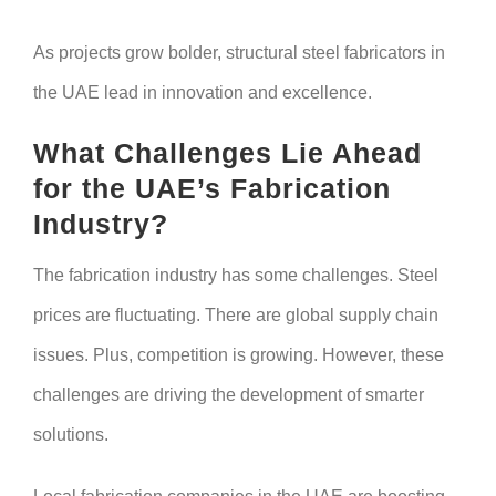
As projects grow bolder, structural steel fabricators in
the UAE lead in innovation and excellence.
What Challenges Lie Ahead
for the UAE’s Fabrication
Industry?
The fabrication industry has some challenges. Steel
prices are fluctuating. There are global supply chain
issues. Plus, competition is growing. However, these
challenges are driving the development of smarter
solutions.