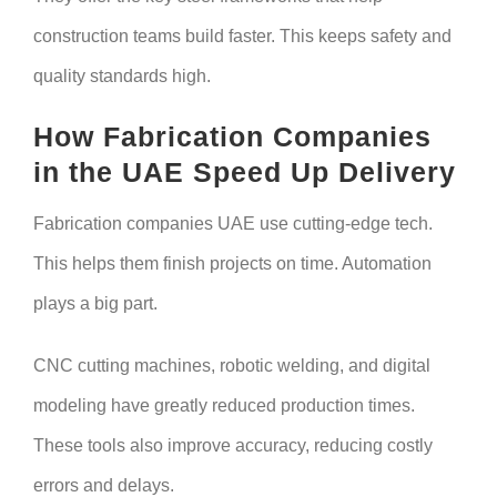
construction teams build faster. This keeps safety and
quality standards high.
How Fabrication Companies
in the UAE Speed Up Delivery
Fabrication companies UAE use cutting-edge tech.
This helps them finish projects on time. Automation
plays a big part.
CNC cutting machines, robotic welding, and digital
modeling have greatly reduced production times.
These tools also improve accuracy, reducing costly
errors and delays.