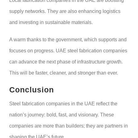
Local fabrication companies in the UAE are boosting
supply networks. They are also enhancing logistics
and investing in sustainable materials.
A warm thanks to the government, which supports and
focuses on progress. UAE steel fabrication companies
can advance the next phase of infrastructure growth.
This will be faster, cleaner, and stronger than ever.
Conclusion
Steel fabrication companies in the UAE reflect the
nation’s journey: bold, fast, and visionary. These
companies are more than builders; they are partners in
shaping the UAE’s future.