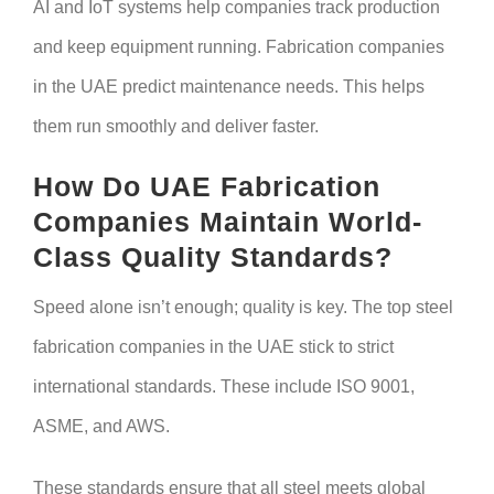
AI and IoT systems help companies track production
and keep equipment running. Fabrication companies
in the UAE predict maintenance needs. This helps
them run smoothly and deliver faster.
How Do UAE Fabrication
Companies Maintain World-
Class Quality Standards?
Speed alone isn’t enough; quality is key. The top steel
fabrication companies in the UAE stick to strict
international standards. These include ISO 9001,
ASME, and AWS.
These standards ensure that all steel meets global