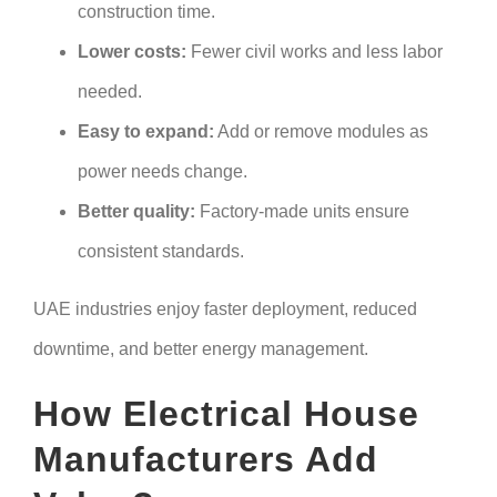
construction time.
Lower costs:
Fewer civil works and less labor
needed.
Easy to expand:
Add or remove modules as
power needs change.
Better quality:
Factory-made units ensure
consistent standards.
UAE industries enjoy faster deployment, reduced
downtime, and better energy management.
How Electrical House
Manufacturers Add