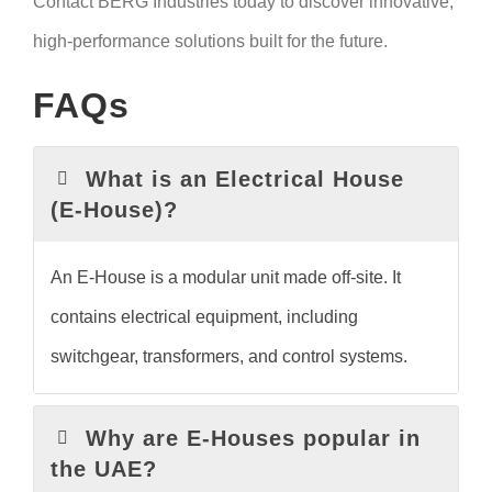
Contact BERG Industries today to discover innovative,
high-performance solutions built for the future.
FAQs
What is an Electrical House
(E-House)?
An E-House is a modular unit made off-site. It
contains electrical equipment, including
switchgear, transformers, and control systems.
Why are E-Houses popular in
the UAE?