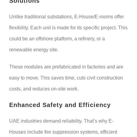
Solutions
Unlike traditional substations, E-House/E-rooms offer
flexibility. Each unit is made for its specific project. This
could be an offshore platform, a refinery, or a
renewable energy site.
These modules are prefabricated in factories and are
easy to move. This saves time, cuts civil construction
costs, and reduces on-site work.
Enhanced Safety and Efficiency
UAE industries demand reliability. That’s why E-
Houses include fire suppression systems, efficient