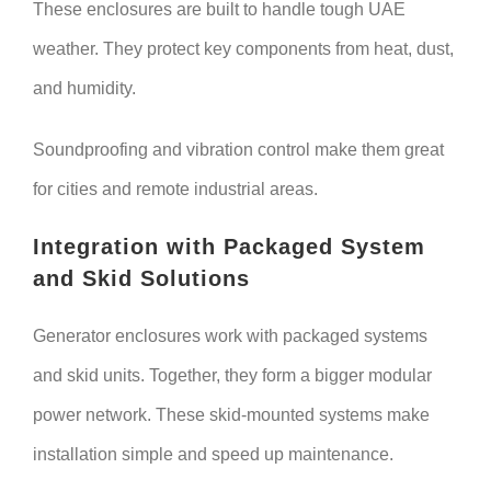
These enclosures are built to handle tough UAE
weather. They protect key components from heat, dust,
and humidity.
Soundproofing and vibration control make them great
for cities and remote industrial areas.
Integration with Packaged System
and Skid Solutions
Generator enclosures work with packaged systems
and skid units. Together, they form a bigger modular
power network. These skid-mounted systems make
installation simple and speed up maintenance.