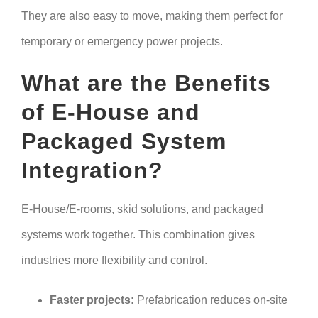
They are also easy to move, making them perfect for
temporary or emergency power projects.
What are the Benefits
of E-House and
Packaged System
Integration?
E-House/E-rooms, skid solutions, and packaged
systems work together. This combination gives
industries more flexibility and control.
Faster projects:
Prefabrication reduces on-site