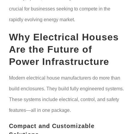
crucial for businesses seeking to compete in the
rapidly evolving energy market.
Why Electrical Houses
Are the Future of
Power Infrastructure
Modern electrical house manufacturers do more than
build enclosures. They build fully engineered systems.
These systems include electrical, control, and safety
features—all in one package.
Compact and Customizable