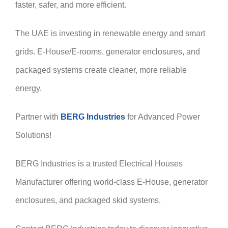
faster, safer, and more efficient.
The UAE is investing in renewable energy and smart
grids. E-House/E-rooms, generator enclosures, and
packaged systems create cleaner, more reliable
energy.
Partner with
BERG Industries
for Advanced Power
Solutions!
BERG Industries is a trusted Electrical Houses
Manufacturer offering world-class E-House, generator
enclosures, and packaged skid systems.