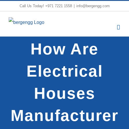
Skip
Call Us Today!
+971 7221 1558
|
info@bergengg.com
to
content
How Are
Electrical
Houses
Manufacturer