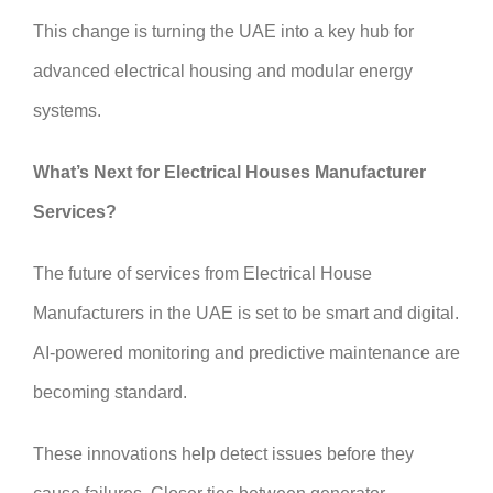
This change is turning the UAE into a key hub for
advanced electrical housing and modular energy
systems.
What’s Next for Electrical Houses Manufacturer
Services?
The future of services from Electrical House
Manufacturers in the UAE is set to be smart and digital.
AI-powered monitoring and predictive maintenance are
becoming standard.
These innovations help detect issues before they