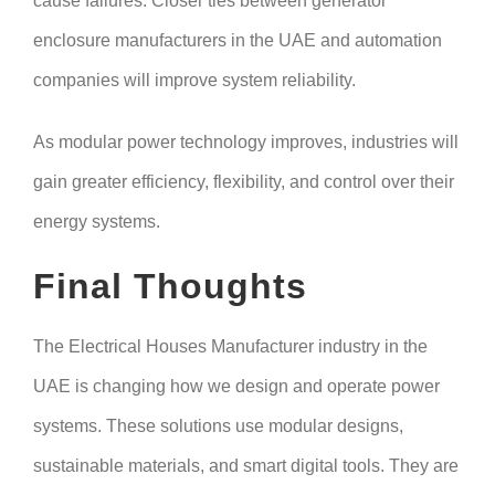
cause failures. Closer ties between generator
enclosure manufacturers in the UAE and automation
companies will improve system reliability.
As modular power technology improves, industries will
gain greater efficiency, flexibility, and control over their
energy systems.
Final Thoughts
The Electrical Houses Manufacturer industry in the
UAE is changing how we design and operate power
systems. These solutions use modular designs,
sustainable materials, and smart digital tools. They are