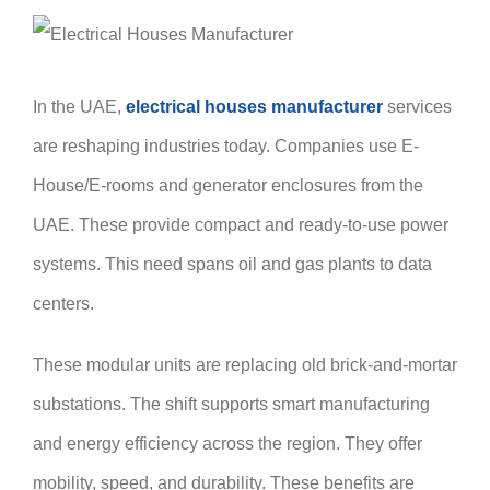
In the UAE,
electrical houses manufacturer
services
are reshaping industries today. Companies use E-
House/E-rooms and generator enclosures from the
UAE. These provide compact and ready-to-use power
systems. This need spans oil and gas plants to data
centers.
These modular units are replacing old brick-and-mortar
substations. The shift supports smart manufacturing
and energy efficiency across the region. They offer
mobility, speed, and durability. These benefits are