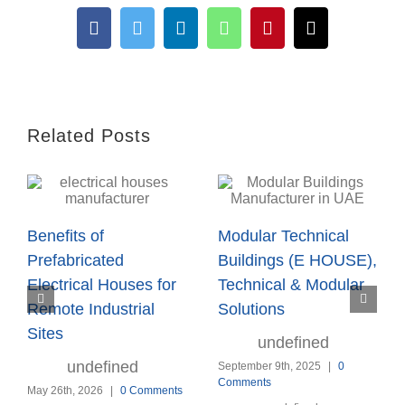
Facebook
Twitter
LinkedIn
WhatsApp
Pinterest
Email
Related Posts
Benefits of
Modular Technical
Prefabricated
Buildings (E HOUSE),
Electrical Houses for
Technical & Modular
Remote Industrial
Solutions
Sites
undefined
undefined
September 9th, 2025
|
0
Comments
May 26th, 2026
|
0 Comments