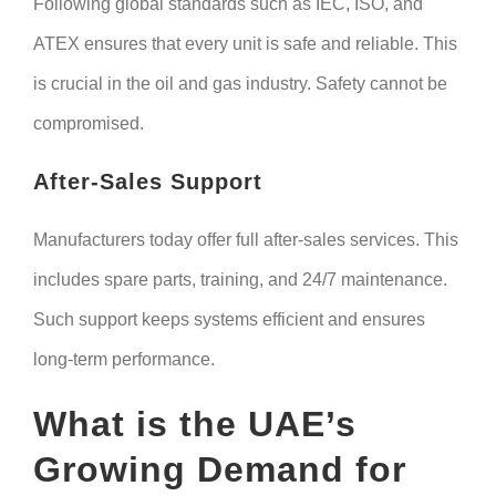
Following global standards such as IEC, ISO, and
ATEX ensures that every unit is safe and reliable. This
is crucial in the oil and gas industry. Safety cannot be
compromised.
After-Sales Support
Manufacturers today offer full after-sales services. This
includes spare parts, training, and 24/7 maintenance.
Such support keeps systems efficient and ensures
long-term performance.
What is the UAE’s
Growing Demand for