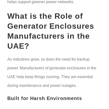
helps support greener power networks.
What is the Role of
Generator Enclosures
Manufacturers in the
UAE?
As industries grow, so does the need for backup
power. Manufacturers of generator enclosures in the
UAE help keep things running. They are essential
during maintenance and power outages.
Built for Harsh Environments