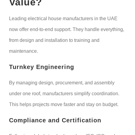
Value?
Leading electrical house manufacturers in the UAE
now offer end-to-end support. They handle everything,
from design and installation to training and
maintenance.
Turnkey Engineering
By managing design, procurement, and assembly
under one roof, manufacturers simplify coordination.
This helps projects move faster and stay on budget.
Compliance and Certification