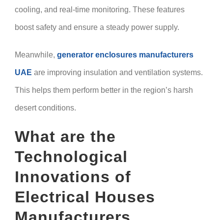
cooling, and real-time monitoring. These features
boost safety and ensure a steady power supply.
Meanwhile,
generator enclosures manufacturers
UAE
are improving insulation and ventilation systems.
This helps them perform better in the region’s harsh
desert conditions.
What are the
Technological
Innovations of
Electrical Houses
Manufacturers