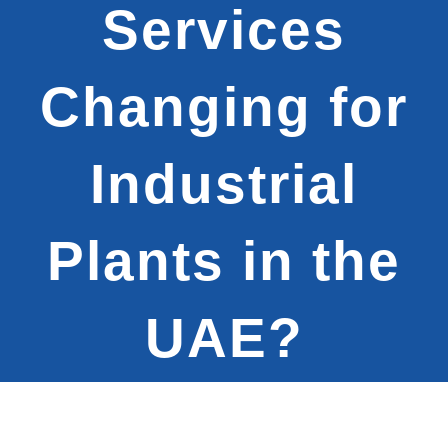
Services
Changing for
Industrial
Plants in the
UAE?