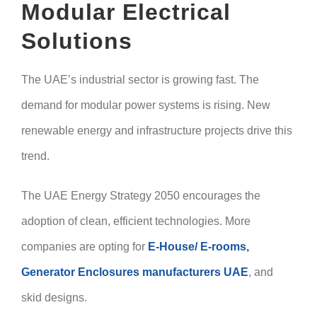
Modular Electrical
Solutions
The UAE’s industrial sector is growing fast. The
demand for modular power systems is rising. New
renewable energy and infrastructure projects drive this
trend.
The UAE Energy Strategy 2050 encourages the
adoption of clean, efficient technologies. More
companies are opting for
E-House/ E-rooms,
Generator Enclosures manufacturers UAE
, and
skid designs.