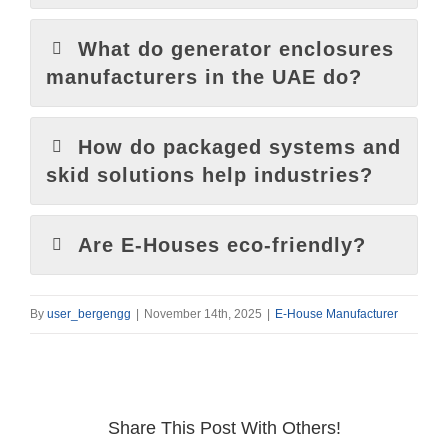
What do generator enclosures
manufacturers in the UAE do?
How do packaged systems and
skid solutions help industries?
Are E-Houses eco-friendly?
By
user_bergengg
|
November 14th, 2025
|
E-House Manufacturer
Share This Post With Others!