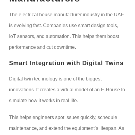
The electrical house manufacturer industry in the UAE
is evolving fast. Companies use smart design tools,
IoT sensors, and automation. This helps them boost
performance and cut downtime.
Smart Integration with Digital Twins
Digital twin technology is one of the biggest
innovations. It creates a virtual model of an E-House to
simulate how it works in real life.
This helps engineers spot issues quickly, schedule
maintenance, and extend the equipment’s lifespan. As