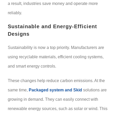
a result, industries save money and operate more
reliably.
Sustainable and Energy-Efficient
Designs
Sustainability is now a top priority. Manufacturers are
using recyclable materials, efficient cooling systems,
and smart energy controls.
These changes help reduce carbon emissions. At the
same time,
Packaged system and Skid
solutions are
growing in demand. They can easily connect with
renewable energy sources, such as solar or wind. This