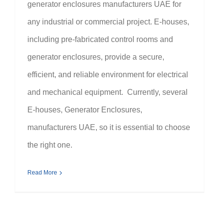
generator enclosures manufacturers UAE for
any industrial or commercial project. E-houses,
including pre-fabricated control rooms and
generator enclosures, provide a secure,
efficient, and reliable environment for electrical
and mechanical equipment. Currently, several
E-houses, Generator Enclosures,
manufacturers UAE, so it is essential to choose
the right one.
Read More