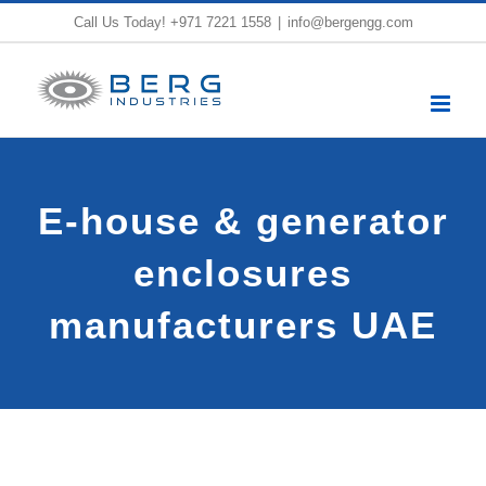
Skip
Call Us Today!
+971 7221 1558
|
info@bergengg.com
to
content
E-house & generator
enclosures
manufacturers UAE