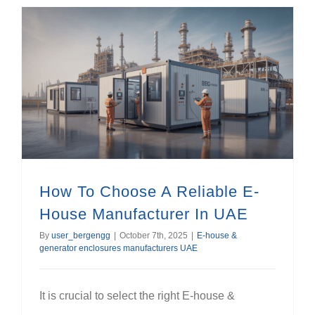
How To Choose A Reliable E-House Manufacturer In UAE
How To Choose A Reliable E-
House Manufacturer In UAE
By
user_bergengg
|
October 7th, 2025
|
E-house &
generator enclosures manufacturers UAE
It is crucial to select the right E-house &