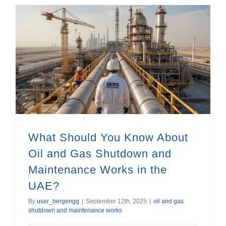
What Should You Know About Oil and Gas Shutdown and Maintenance Works in the UAE?
What Should You Know About
Oil and Gas Shutdown and
Maintenance Works in the
UAE?
By
user_bergengg
|
September 12th, 2025
|
oil and gas
shutdown and maintenance works