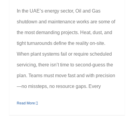
In the UAE’s energy sector, Oil and Gas
shutdown and maintenance works are some of
the most demanding projects. Heat, dust, and
tight turnarounds define the reality on-site.
When plant systems fail or require scheduled
servicing, there isn’t time to second-guess the
plan. Teams must move fast and with precision
—no missteps, no resource gaps. Every
Read More