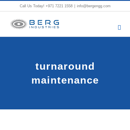
Skip
Call Us Today!
+971 7221 1558
|
info@bergengg.com
to
content
turnaround
maintenance