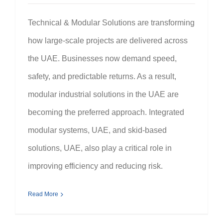
Technical & Modular Solutions are transforming
how large-scale projects are delivered across
the UAE. Businesses now demand speed,
safety, and predictable returns. As a result,
modular industrial solutions in the UAE are
becoming the preferred approach. Integrated
modular systems, UAE, and skid-based
solutions, UAE, also play a critical role in
improving efficiency and reducing risk.
Read More