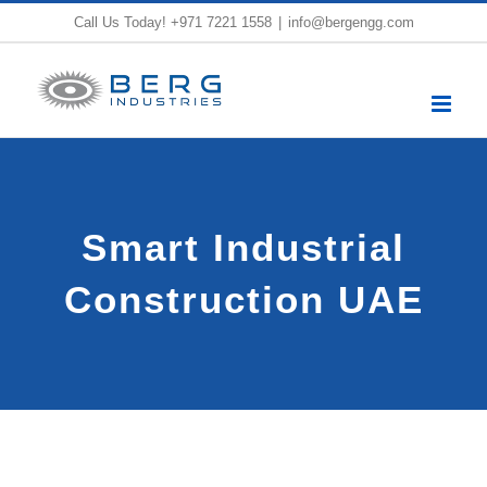
Skip
Call Us Today!
+971 7221 1558
|
info@bergengg.com
to
content
Smart Industrial
Construction UAE