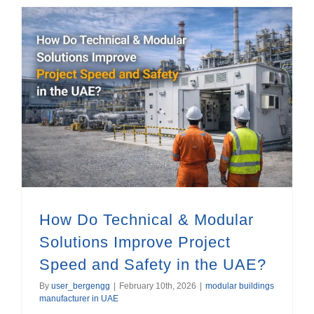
How Do Technical & Modular Solutions Improve Project Speed and Safety in the UAE?
How Do Technical & Modular
Solutions Improve Project
Speed and Safety in the UAE?
By
user_bergengg
|
February 10th, 2026
|
modular buildings
manufacturer in UAE