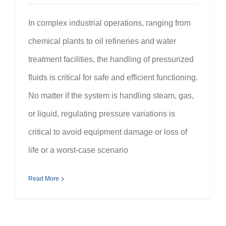
In complex industrial operations, ranging from
chemical plants to oil refineries and water
treatment facilities, the handling of pressurized
fluids is critical for safe and efficient functioning.
No matter if the system is handling steam, gas,
or liquid, regulating pressure variations is
critical to avoid equipment damage or loss of
life or a worst-case scenario
Read More