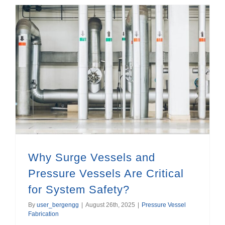
Why Surge Vessels and Pressure Vessels Are Critical for System Safety?
Why Surge Vessels and
Pressure Vessels Are Critical
for System Safety?
By
user_bergengg
|
August 26th, 2025
|
Pressure Vessel
Fabrication