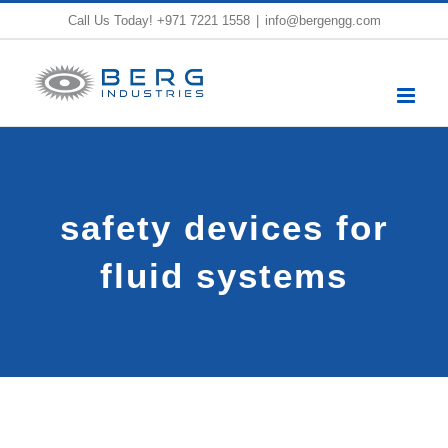
Skip
Call Us Today!
+971 7221 1558
|
info@bergengg.com
to
content
safety devices for
fluid systems