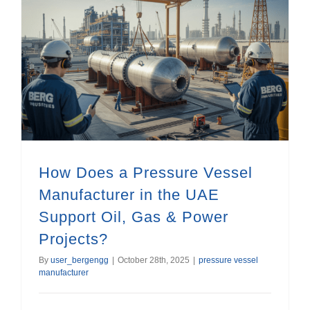
How Does a Pressure Vessel Manufacturer in the UAE Support Oil, Gas & Power Projects?
How Does a Pressure Vessel
Manufacturer in the UAE
Support Oil, Gas & Power
Projects?
By
user_bergengg
|
October 28th, 2025
|
pressure vessel
manufacturer