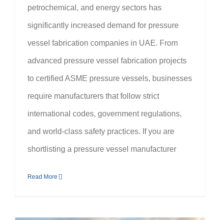
petrochemical, and energy sectors has
significantly increased demand for pressure
vessel fabrication companies in UAE. From
advanced pressure vessel fabrication projects
to certified ASME pressure vessels, businesses
require manufacturers that follow strict
international codes, government regulations,
and world-class safety practices. If you are
shortlisting a pressure vessel manufacturer
Read More