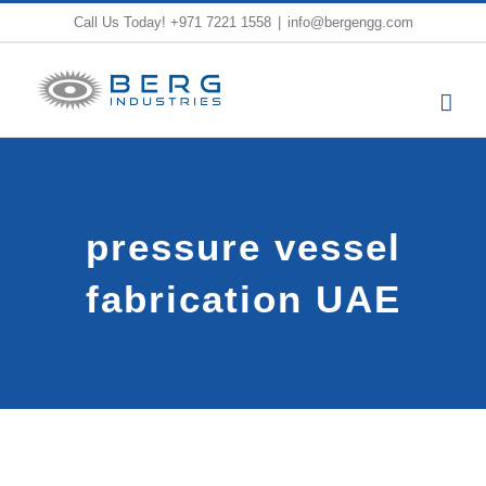
Skip
Call Us Today!
+971 7221 1558
|
info@bergengg.com
to
content
pressure vessel
fabrication UAE