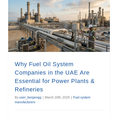
Why Fuel Oil System Companies in the UAE Are Essential for Power Plants & Refineries
Why Fuel Oil System
Companies in the UAE Are
Essential for Power Plants &
Refineries
By
user_bergengg
|
March 20th, 2026
|
Fuel system
manufacturers