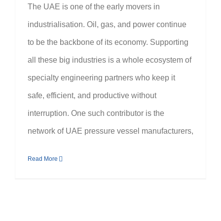
The UAE is one of the early movers in
industrialisation. Oil, gas, and power continue
to be the backbone of its economy. Supporting
all these big industries is a whole ecosystem of
specialty engineering partners who keep it
safe, efficient, and productive without
interruption. One such contributor is the
network of UAE pressure vessel manufacturers,
Read More