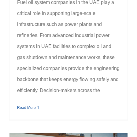
Fuel oil system companies in the UAE play a
critical role in supporting large-scale
infrastructure such as power plants and
refineries. From advanced industrial power
systems in UAE facilities to complex oil and
gas shutdown and maintenance works, these
specialized companies provide the engineering
backbone that keeps energy flowing safely and
efficiently. Decision-makers across the
Read More