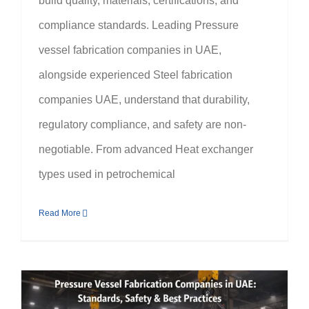
build quality, materials, certifications, and
compliance standards. Leading Pressure
vessel fabrication companies in UAE,
alongside experienced Steel fabrication
companies UAE, understand that durability,
regulatory compliance, and safety are non-
negotiable. From advanced Heat exchanger
types used in petrochemical
Read More