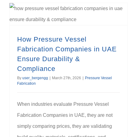
How Pressure Vessel Fabrication Companies in UAE Ensure Durability & Compliance
How Pressure Vessel
Fabrication Companies in UAE
Ensure Durability &
Compliance
By
user_bergengg
|
March 27th, 2026
|
Pressure Vessel
Fabrication
When industries evaluate Pressure Vessel
Fabrication Companies in UAE, they are not
simply comparing prices, they are validating