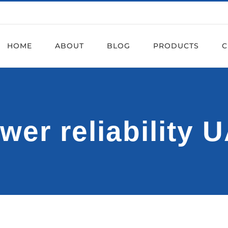
HOME
ABOUT
BLOG
PRODUCTS
C
wer reliability 