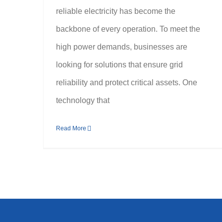
reliable electricity has become the
backbone of every operation. To meet the
high power demands, businesses are
looking for solutions that ensure grid
reliability and protect critical assets. One
technology that
Read More