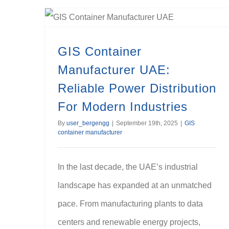
GIS Container Manufacturer UAE: Reliable Power Distribution For Modern Industries
GIS Container
Manufacturer UAE:
Reliable Power Distribution
For Modern Industries
By
user_bergengg
|
September 19th, 2025
|
GIS
container manufacturer
In the last decade, the UAE’s industrial
landscape has expanded at an unmatched
pace. From manufacturing plants to data
centers and renewable energy projects,