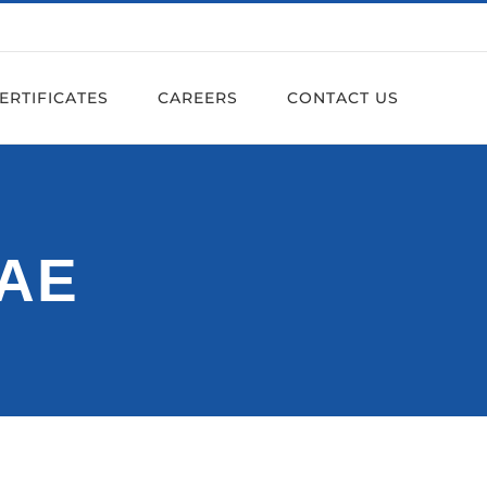
ERTIFICATES
CAREERS
CONTACT US
UAE