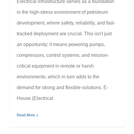
Electrical infrastructure serves as a foundation
in the high-stress environment of petroleum
development, where safety, reliability, and fast-
tracked deployment are crucial. This isn't just
an opportunity; it means powering pumps,
compressors, control systems, and mission-
critical equipment in remote or harsh
environments, which in turn adds to the
demand for strong and flexible solutions. E-
House (Electrical
Read More