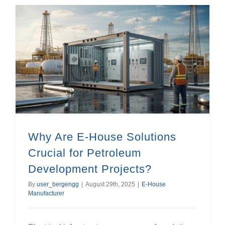
Why Are E-House Solutions Crucial for Petroleum Development Projects?
Why Are E-House Solutions
Crucial for Petroleum
Development Projects?
By
user_bergengg
|
August 29th, 2025
|
E-House
Manufacturer