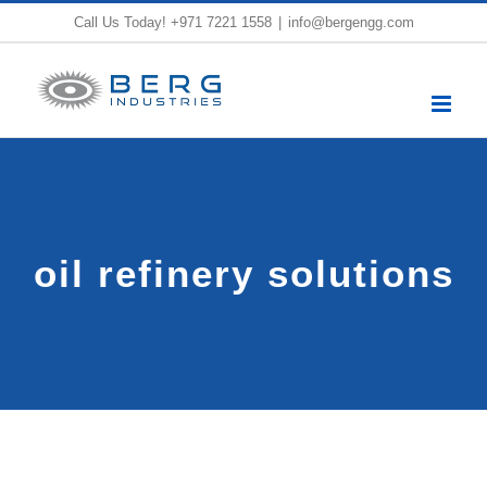
Skip
Call Us Today!
+971 7221 1558
|
info@bergengg.com
to
content
oil refinery solutions