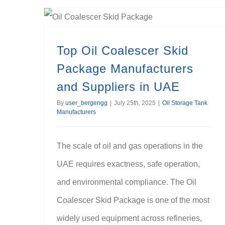
Top Oil Coalescer Skid Package Manufacturers and Suppliers in UAE
Top Oil Coalescer Skid
Package Manufacturers
and Suppliers in UAE
By
user_bergengg
|
July 25th, 2025
|
Oil Storage Tank
Manufacturers
The scale of oil and gas operations in the
UAE requires exactness, safe operation,
and environmental compliance. The Oil
Coalescer Skid Package is one of the most
widely used equipment across refineries,