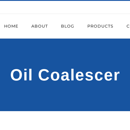
HOME
ABOUT
BLOG
PRODUCTS
C
Oil Coalescer