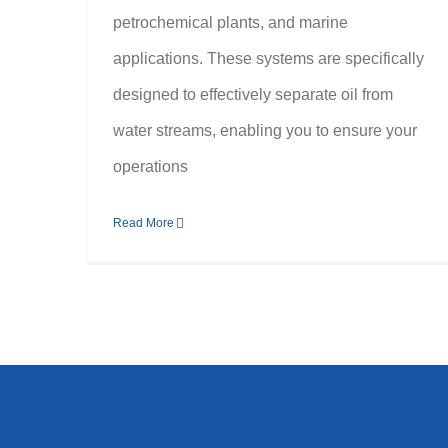
petrochemical plants, and marine
applications. These systems are specifically
designed to effectively separate oil from
water streams, enabling you to ensure your
operations
Read More