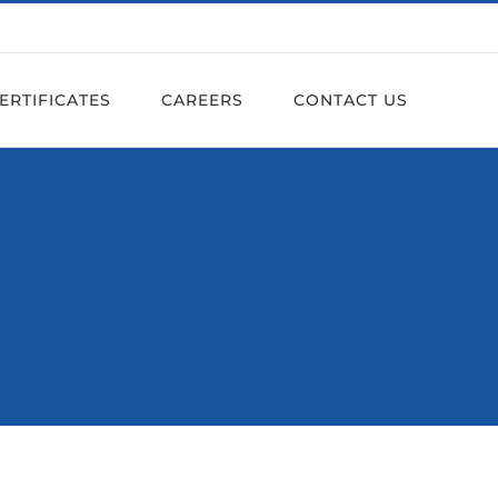
ERTIFICATES
CAREERS
CONTACT US