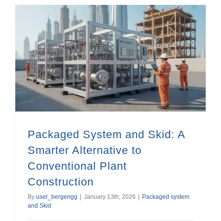
Packaged System and Skid: A Smarter Alternative to Conventional Plant Construction
Packaged System and Skid: A
Smarter Alternative to
Conventional Plant
Construction
By
user_bergengg
|
January 13th, 2026
|
Packaged system
and Skid