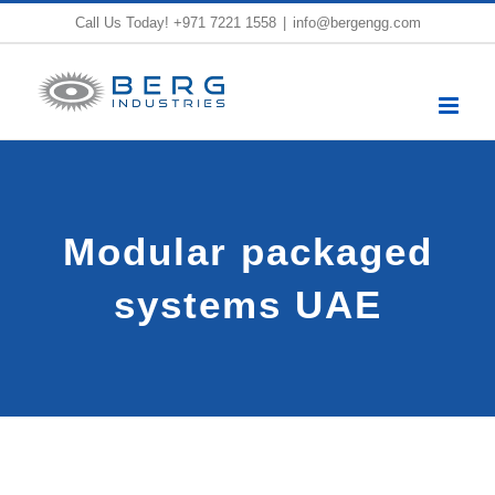
Skip
Call Us Today!
+971 7221 1558
|
info@bergengg.com
to
content
Modular packaged
systems UAE