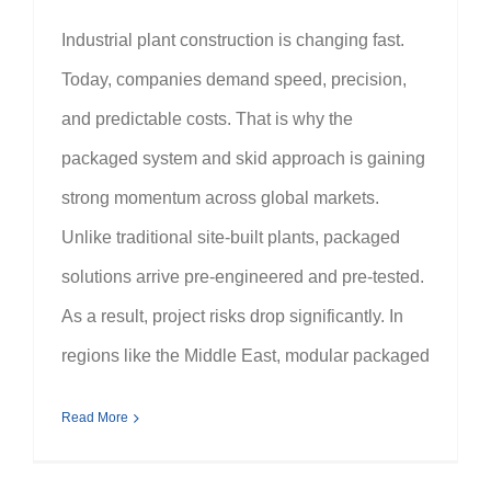
Industrial plant construction is changing fast.
Today, companies demand speed, precision,
and predictable costs. That is why the
packaged system and skid approach is gaining
strong momentum across global markets.
Unlike traditional site-built plants, packaged
solutions arrive pre-engineered and pre-tested.
As a result, project risks drop significantly. In
regions like the Middle East, modular packaged
Read More