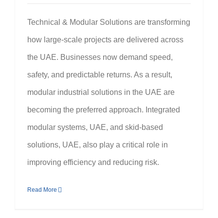
Technical & Modular Solutions are transforming
how large-scale projects are delivered across
the UAE. Businesses now demand speed,
safety, and predictable returns. As a result,
modular industrial solutions in the UAE are
becoming the preferred approach. Integrated
modular systems, UAE, and skid-based
solutions, UAE, also play a critical role in
improving efficiency and reducing risk.
Read More