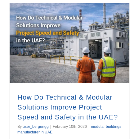
How Do Technical & Modular Solutions Improve Project Speed and Safety in the UAE?
How Do Technical & Modular
Solutions Improve Project
Speed and Safety in the UAE?
By
user_bergengg
|
February 10th, 2026
|
modular buildings
manufacturer in UAE