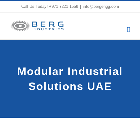
Skip
Call Us Today!
+971 7221 1558
|
info@bergengg.com
to
content
Modular Industrial
Solutions UAE