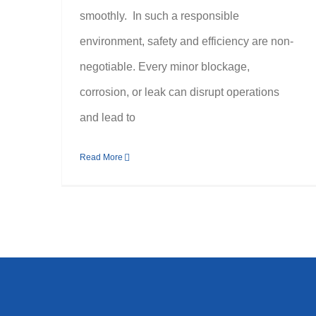
smoothly. In such a responsible
environment, safety and efficiency are non-
negotiable. Every minor blockage,
corrosion, or leak can disrupt operations
and lead to
Read More