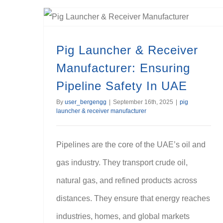
Pig Launcher & Receiver Manufacturer: Ensuring Pipeline Safety In UAE
Pig Launcher & Receiver
Manufacturer: Ensuring
Pipeline Safety In UAE
By
user_bergengg
|
September 16th, 2025
|
pig
launcher & receiver manufacturer
Pipelines are the core of the UAE’s oil and
gas industry. They transport crude oil,
natural gas, and refined products across
distances. They ensure that energy reaches
industries, homes, and global markets