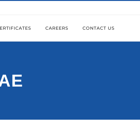
ERTIFICATES
CAREERS
CONTACT US
UAE