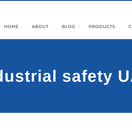
HOME
ABOUT
BLOG
PRODUCTS
C
dustrial safety 