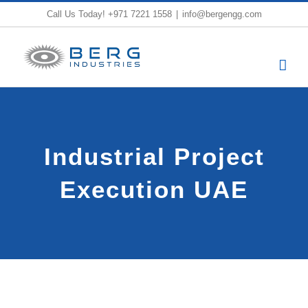
Skip
Call Us Today!
+971 7221 1558
|
info@bergengg.com
to
content
Industrial Project
Execution UAE