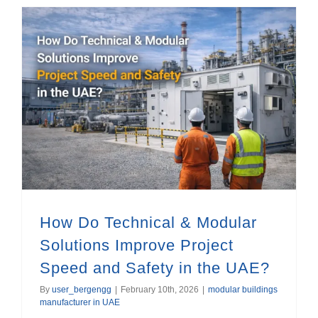
How Do Technical & Modular Solutions Improve Project Speed and Safety in the UAE?
How Do Technical & Modular
Solutions Improve Project
Speed and Safety in the UAE?
By
user_bergengg
|
February 10th, 2026
|
modular buildings
manufacturer in UAE