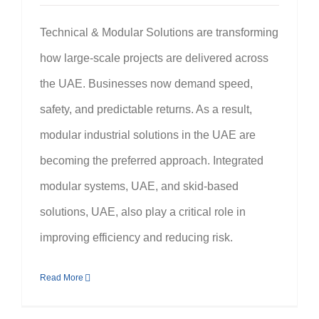
Technical & Modular Solutions are transforming
how large-scale projects are delivered across
the UAE. Businesses now demand speed,
safety, and predictable returns. As a result,
modular industrial solutions in the UAE are
becoming the preferred approach. Integrated
modular systems, UAE, and skid-based
solutions, UAE, also play a critical role in
improving efficiency and reducing risk.
Read More