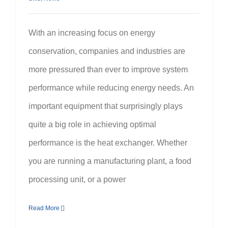
With an increasing focus on energy
conservation, companies and industries are
more pressured than ever to improve system
performance while reducing energy needs. An
important equipment that surprisingly plays
quite a big role in achieving optimal
performance is the heat exchanger. Whether
you are running a manufacturing plant, a food
processing unit, or a power
Read More