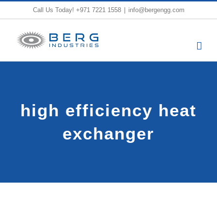
Skip
Call Us Today!
+971 7221 1558
|
info@bergengg.com
to
content
high efficiency heat
exchanger