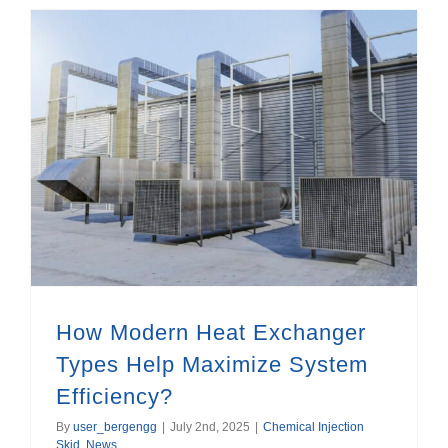
How Modern Heat Exchanger Types Help Maximize System Efficiency?
How Modern Heat Exchanger
Types Help Maximize System
Efficiency?
By
user_bergengg
|
July 2nd, 2025
|
Chemical Injection
Skid
,
News