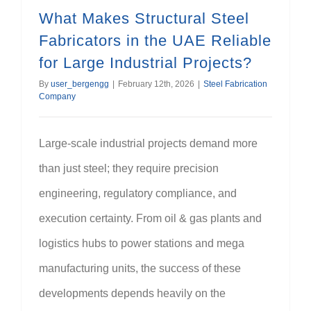
What Makes Structural Steel
Fabricators in the UAE Reliable
for Large Industrial Projects?
By
user_bergengg
|
February 12th, 2026
|
Steel Fabrication
Company
Large-scale industrial projects demand more
than just steel; they require precision
engineering, regulatory compliance, and
execution certainty. From oil & gas plants and
logistics hubs to power stations and mega
manufacturing units, the success of these
developments depends heavily on the