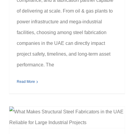
compliance, and a fabrication partner capable
of delivering at scale. From oil & gas plants to
power infrastructure and mega-industrial
facilities, choosing among steel fabrication
companies in the UAE can directly impact
project safety, timelines, and long-term asset
performance. The
Read More
What Makes Structural Steel Fabricators in the UAE Reliable for Large Industrial Projects?