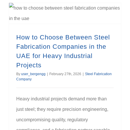
How to Choose Between Steel Fabrication Companies in the UAE for Heavy Industrial Projects
How to Choose Between Steel
Fabrication Companies in the
UAE for Heavy Industrial
Projects
By
user_bergengg
|
February 27th, 2026
|
Steel Fabrication
Company
Heavy industrial projects demand more than
just steel; they require precision engineering,
uncompromising quality, regulatory