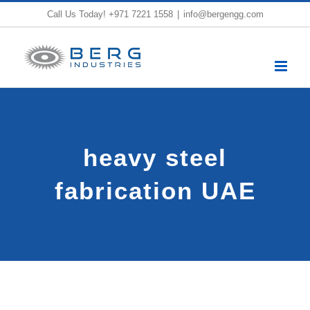
Skip
Call Us Today!
+971 7221 1558
|
info@bergengg.com
to
content
heavy steel
fabrication UAE