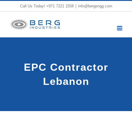
Skip
Call Us Today!
+971 7221 1558
|
info@bergengg.com
to
content
EPC Contractor
Lebanon