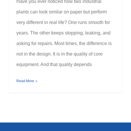
Have you ever noticed how two industrial
plants can look similar on paper but perform
very different in real life? One runs smooth for
years. The other keeps stopping, leaking, and
asking for repairs. Most times, the difference is
not in the design. It is in the quality of core
equipment. And that quality depends
Read More