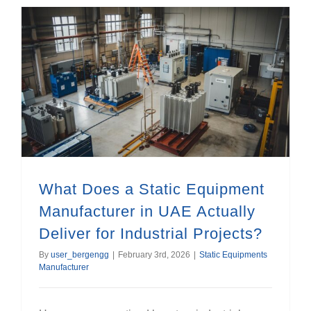
What Does a Static Equipment Manufacturer in UAE Actually Deliver for Industrial Projects?
What Does a Static Equipment
Manufacturer in UAE Actually
Deliver for Industrial Projects?
By
user_bergengg
|
February 3rd, 2026
|
Static Equipments
Manufacturer