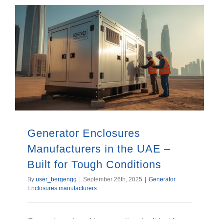
Generator Enclosures Manufacturers in the UAE – Built for Tough Conditions
Generator Enclosures
Manufacturers in the UAE –
Built for Tough Conditions
By
user_bergengg
|
September 26th, 2025
|
Generator
Enclosures manufacturers