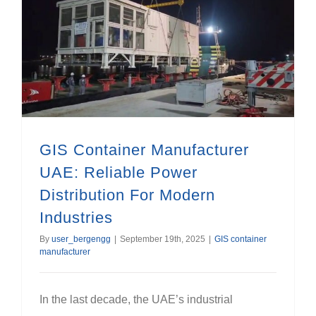
GIS Container Manufacturer UAE: Reliable Power Distribution For Modern Industries
GIS Container Manufacturer
UAE: Reliable Power
Distribution For Modern
Industries
By
user_bergengg
|
September 19th, 2025
|
GIS container
manufacturer
In the last decade, the UAE’s industrial