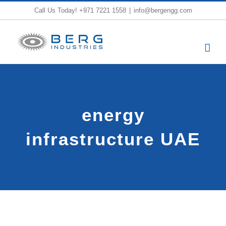
Skip
Call Us Today!
+971 7221 1558
|
info@bergengg.com
to
content
energy
infrastructure UAE