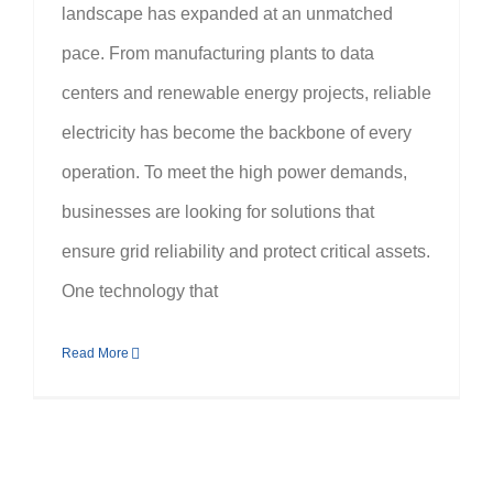
landscape has expanded at an unmatched
pace. From manufacturing plants to data
centers and renewable energy projects, reliable
electricity has become the backbone of every
operation. To meet the high power demands,
businesses are looking for solutions that
ensure grid reliability and protect critical assets.
One technology that
Read More