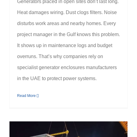
Generators placed in open sites don’t last long.
Heat damages wiring. Dust clogs filters. Noise
disturbs work areas and nearby homes. Every
project manager in the Gulf knows this problem.
It shows up in maintenance logs and budget
overruns. That’s why companies rely on
specialist generator enclosures manufacturers
in the UAE to protect power systems.
Read More