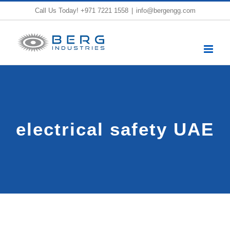
Skip
Call Us Today!
+971 7221 1558
|
info@bergengg.com
to
content
electrical safety UAE