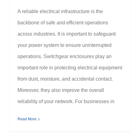
A reliable electrical infrastructure is the
backbone of safe and efficient operations
across industries. It is important to safeguard
your power system to ensure uninterrupted
operations. Switchgear enclosures play an
important role in protecting electrical equipment
from dust, moisture, and accidental contact.
Moreover, they also improve the overall
reliability of your network. For businesses in
Read More