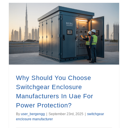
Why Should You Choose Switchgear Enclosure Manufacturers In Uae For Power Protection?
Why Should You Choose
Switchgear Enclosure
Manufacturers In Uae For
Power Protection?
By
user_bergengg
|
September 23rd, 2025
|
switchgear
enclosure manufacturer