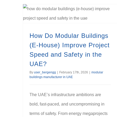
How Do Modular Buildings (E-House) Improve Project Speed and Safety in the UAE?
How Do Modular Buildings
(E-House) Improve Project
Speed and Safety in the
UAE?
By
user_bergengg
|
February 17th, 2026
|
modular
buildings manufacturer in UAE
The UAE’s infrastructure ambitions are
bold, fast-paced, and uncompromising in
terms of safety. From energy megaprojects