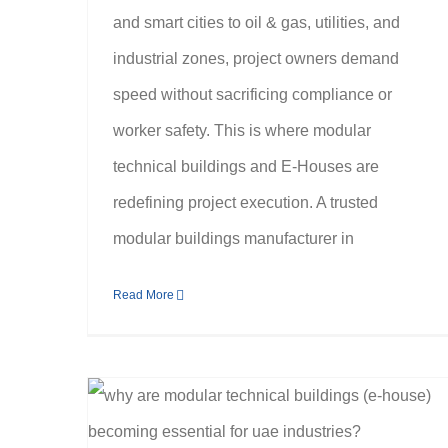
and smart cities to oil & gas, utilities, and
industrial zones, project owners demand
speed without sacrificing compliance or
worker safety. This is where modular
technical buildings and E-Houses are
redefining project execution. A trusted
modular buildings manufacturer in
Read More
Why Are Modular Technical Buildings (E-House) Becoming Essential for UAE Industries?