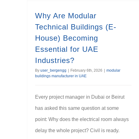
Why Are Modular
Technical Buildings (E-
House) Becoming
Essential for UAE
Industries?
By
user_bergengg
|
February 6th, 2026
|
modular
buildings manufacturer in UAE
Every project manager in Dubai or Beirut
has asked this same question at some
point: Why does the electrical room always
delay the whole project? Civil is ready.