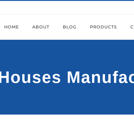
HOME
ABOUT
BLOG
PRODUCTS
C
l Houses Manufa