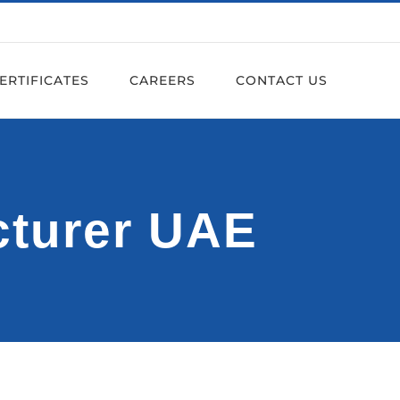
ERTIFICATES
CAREERS
CONTACT US
cturer UAE