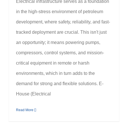
Electrical infrastructure serves as a foundation
in the high-stress environment of petroleum
development, where safety, reliability, and fast-
tracked deployment are crucial. This isn't just
an opportunity; it means powering pumps,
compressors, control systems, and mission-
critical equipment in remote or harsh
environments, which in turn adds to the
demand for strong and flexible solutions. E-
House (Electrical
Read More