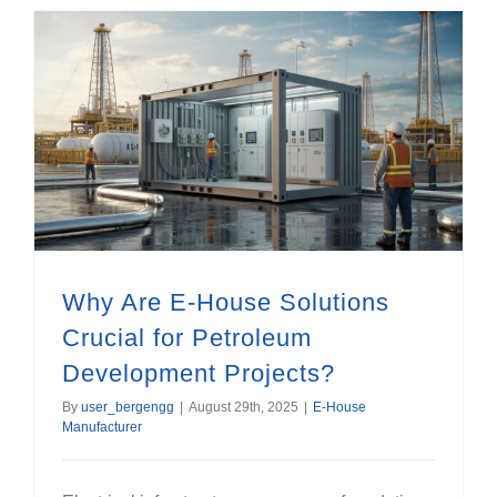
Why Are E-House Solutions Crucial for Petroleum Development Projects?
Why Are E-House Solutions
Crucial for Petroleum
Development Projects?
By
user_bergengg
|
August 29th, 2025
|
E-House
Manufacturer