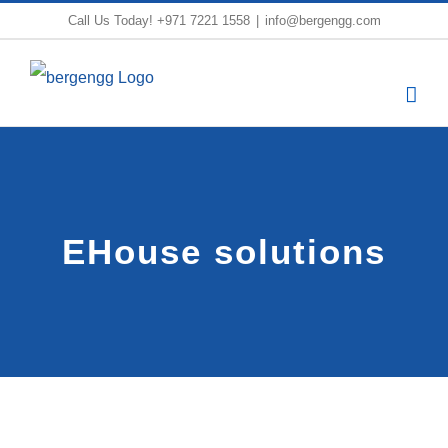
Skip
Call Us Today!
+971 7221 1558
|
info@bergengg.com
to
content
EHouse solutions