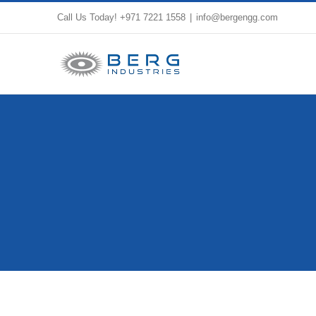
Skip
Call Us Today!
+971 7221 1558
|
info@bergengg.com
to
content