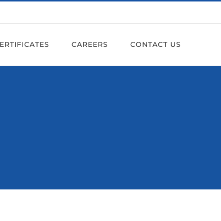
ERTIFICATES
CAREERS
CONTACT US