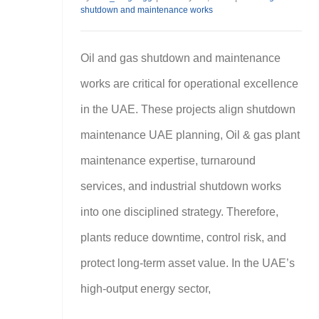
shutdown and maintenance works
Oil and gas shutdown and maintenance
works are critical for operational excellence
in the UAE. These projects align shutdown
maintenance UAE planning, Oil & gas plant
maintenance expertise, turnaround
services, and industrial shutdown works
into one disciplined strategy. Therefore,
plants reduce downtime, control risk, and
protect long-term asset value. In the UAE’s
high-output energy sector,