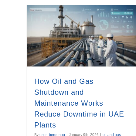
How Oil and Gas Shutdown and Maintenance Works Reduce Downtime in UAE Plants
How Oil and Gas
Shutdown and
Maintenance Works
Reduce Downtime in UAE
Plants
By
user_bergengg
|
January 9th, 2026
|
oil and gas