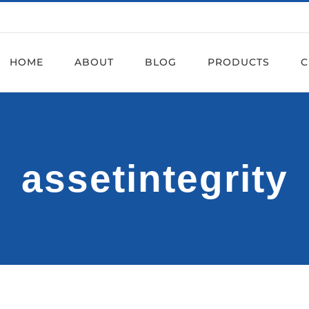
HOME
ABOUT
BLOG
PRODUCTS
C
assetintegrity