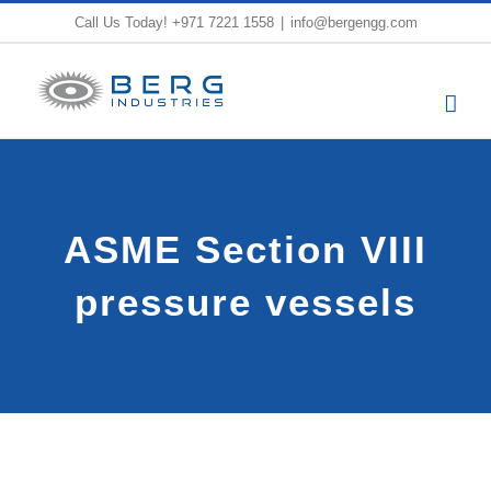
Skip
Call Us Today!
+971 7221 1558
|
info@bergengg.com
to
content
ASME Section VIII
pressure vessels