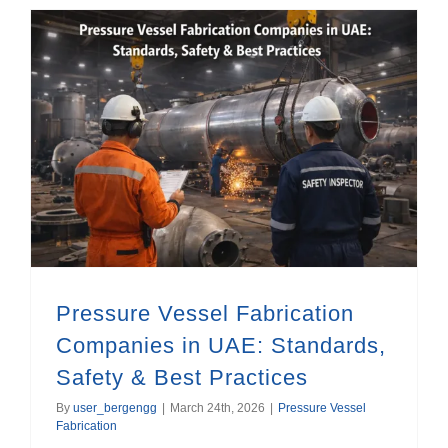
Pressure Vessel Fabrication Companies in UAE: Standards, Safety & Best Practices
Pressure Vessel Fabrication
Companies in UAE: Standards,
Safety & Best Practices
By
user_bergengg
|
March 24th, 2026
|
Pressure Vessel
Fabrication