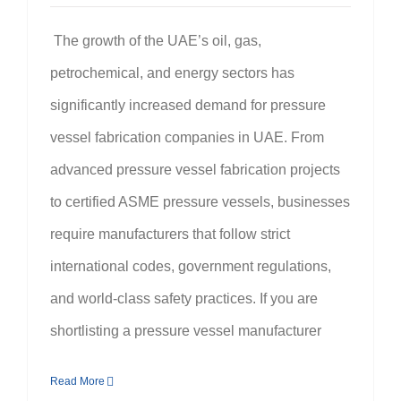
The growth of the UAE’s oil, gas,
petrochemical, and energy sectors has
significantly increased demand for pressure
vessel fabrication companies in UAE. From
advanced pressure vessel fabrication projects
to certified ASME pressure vessels, businesses
require manufacturers that follow strict
international codes, government regulations,
and world-class safety practices. If you are
shortlisting a pressure vessel manufacturer
Read More